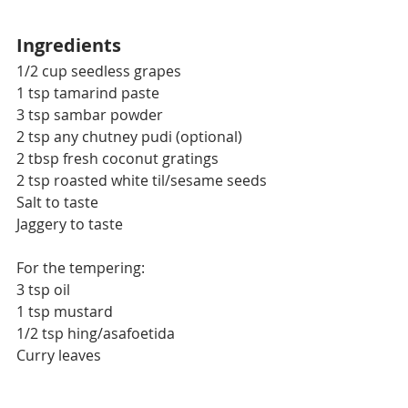
Ingredients
1/2 cup seedless grapes
1 tsp tamarind paste
3 tsp sambar powder
2 tsp any chutney pudi (optional)
2 tbsp fresh coconut gratings
2 tsp roasted white til/sesame seeds
Salt to taste
Jaggery to taste
For the tempering:
3 tsp oil
1 tsp mustard
1/2 tsp hing/asafoetida
Curry leaves