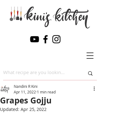
Nandini R Kini
Apr 11, 2022
1 min read
Grapes Gojju
Updated:
Apr 25, 2022