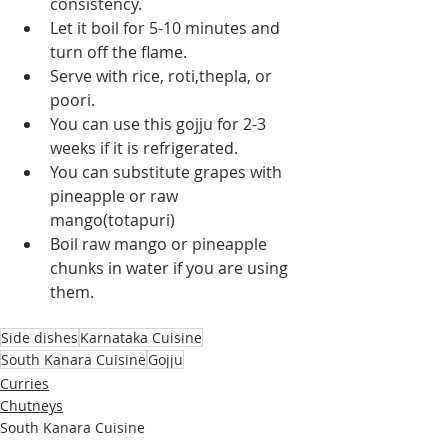
consistency.
Let it boil for 5-10 minutes and 
turn off the flame.
Serve with rice, roti,thepla, or 
poori.
You can use this gojju for 2-3 
weeks if it is refrigerated.
You can substitute grapes with 
pineapple or raw 
mango(totapuri)
Boil raw mango or pineapple 
chunks in water if you are using 
them.
Side dishes
Karnataka Cuisine
South Kanara Cuisine
Gojju
Curries
Chutneys
South Kanara Cuisine