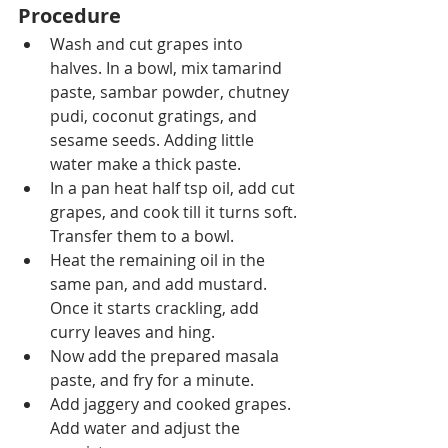
Procedure
Wash and cut grapes into 
halves. In a bowl, 
mix tamarind
paste, sambar powder, chutney 
pudi, coconut gratings,
 and 
sesame seeds. Adding little 
water make a thick paste.
In a pan heat half tsp oil, add cut 
grapes, and cook till it turns soft. 
Transfer them 
to
 a bowl.
Heat 
the 
remaining oil 
in the
same pan, 
and 
add mustard. 
Once it starts crackling, add 
curry leaves and hing.
Now add the prepared masala 
paste,
 and 
fry for a minute.
Add jaggery and cooked grapes. 
Add water and adjust the 