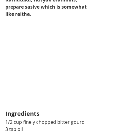
prepare sasive which is somewhat 
like raitha.
Ingredients
1/2 cup finely chopped 
bitter gourd
3 tsp oil