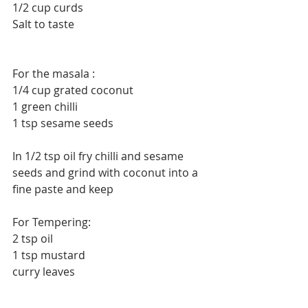
1/2 cup curds
Salt to taste
For the masala :
1/4 cup grated coconut
1 green chilli
1 tsp sesame seeds
In 1/2 tsp oil fry chilli and sesame 
seeds and grind with coconut into a 
fine paste and keep
For Tempering:
2 tsp oil
1 tsp mustard
curry leaves