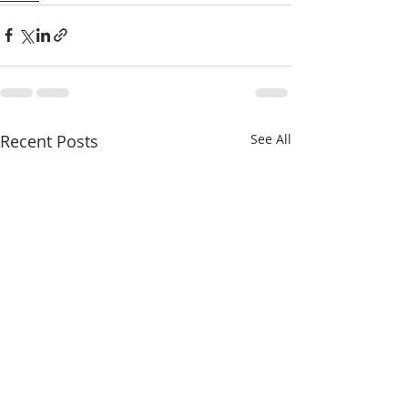
Recent Posts
See All