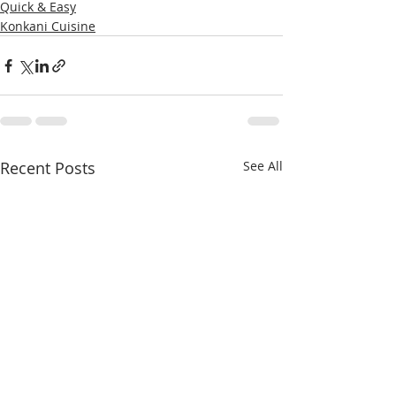
Quick & Easy
Konkani Cuisine
Recent Posts
See All