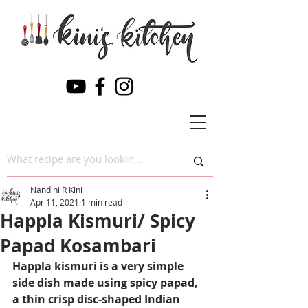
Nandini R Kini
Apr 11, 2021
1 min read
Happla Kismuri/ Spicy
Papad Kosambari
Happla kismuri is a very simple 
side dish made using spicy papad, 
a thin crisp disc-shaped Indian 