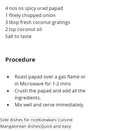
4 nos os spicy urad papad
1 finely chopped onion
3 tbsp fresh coconut gratings
2 tsp coconut oil
Salt to taste
Procedure
Roast papad over a gas flame or 
in Microwave for 1-2 mins
Crush the papad and add all the 
ingredients.
Mix well and serve immediately.
Side dishes for rice
Konakani Cuisine
Mangalorean dishes
Quick and easy