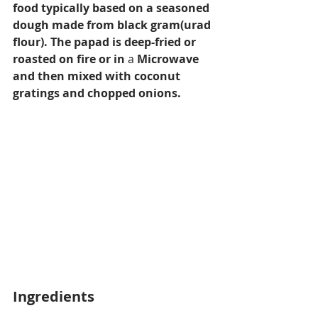
food typically based on a seasoned 
dough made from black gram(urad 
flour). The papad is deep-fried or 
roasted on fire or in 
a 
Microwave 
and then mixed with coconut 
gratings and chopped onions.
Ingredients