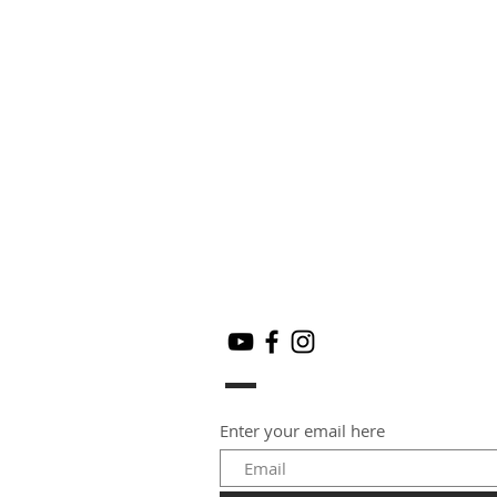
Enter your email here