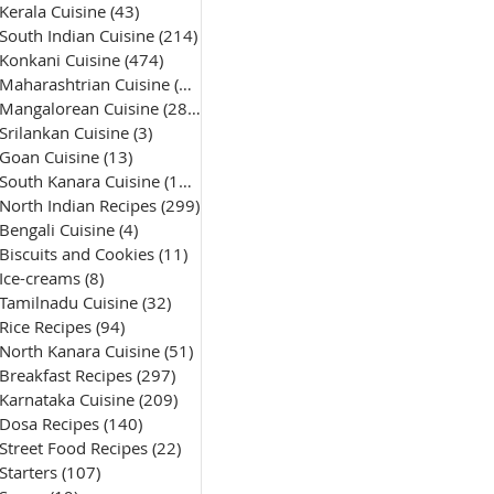
Kerala Cuisine
(43)
43 posts
South Indian Cuisine
(214)
214 posts
Konkani Cuisine
(474)
474 posts
Maharashtrian Cuisine
(50)
50 posts
Mangalorean Cuisine
(285)
285 posts
Srilankan Cuisine
(3)
3 posts
Goan Cuisine
(13)
13 posts
South Kanara Cuisine
(161)
161 posts
North Indian Recipes
(299)
299 posts
Bengali Cuisine
(4)
4 posts
Biscuits and Cookies
(11)
11 posts
Ice-creams
(8)
8 posts
Tamilnadu Cuisine
(32)
32 posts
Rice Recipes
(94)
94 posts
North Kanara Cuisine
(51)
51 posts
Breakfast Recipes
(297)
297 posts
Karnataka Cuisine
(209)
209 posts
Dosa Recipes
(140)
140 posts
Street Food Recipes
(22)
22 posts
Starters
(107)
107 posts