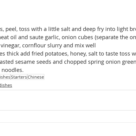
, peel, toss with a little salt and deep fry into light 
eat oil and saute garlic, onion cubes (separate the on
 vinegar, cornflour slurry and mix well
 thick add fried potatoes, honey, salt to taste toss w
oasted sesame seeds and chopped spring onion green
r noodles.
ishes
Starters
Chinese
dishes