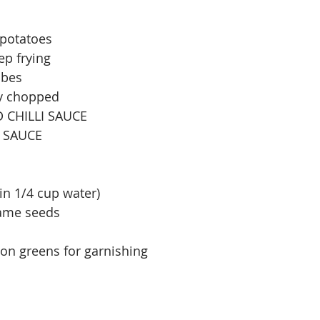
 potatoes
eep frying
ubes
ly chopped
D CHILLI SAUCE
A SAUCE
in 1/4 cup water)
same seeds
on greens for garnishing