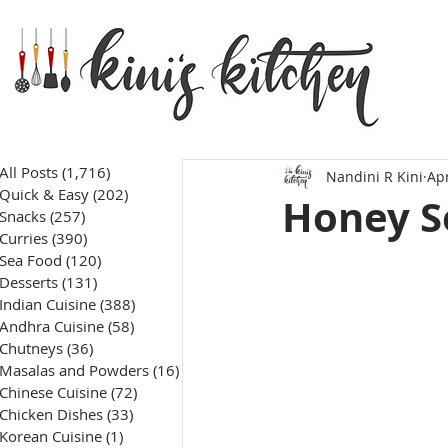
All Posts
(1,716)
1,716 posts
Nandini R Kini
Apr
Quick & Easy
(202)
202 posts
Honey S
Snacks
(257)
257 posts
Curries
(390)
390 posts
Sea Food
(120)
120 posts
Desserts
(131)
131 posts
Indian Cuisine
(388)
388 posts
Andhra Cuisine
(58)
58 posts
Chutneys
(36)
36 posts
Masalas and Powders
(16)
16 posts
Chinese Cuisine
(72)
72 posts
Chicken Dishes
(33)
33 posts
Korean Cuisine
(1)
1 post