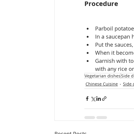
Procedure
Parboil potatoes
In a saucepan h
Put the sauces,
When it becomes
Garnish with t
with any rice o
Vegetarian dishes
Side d
Chinese Cuisine
Side 
Recent Posts