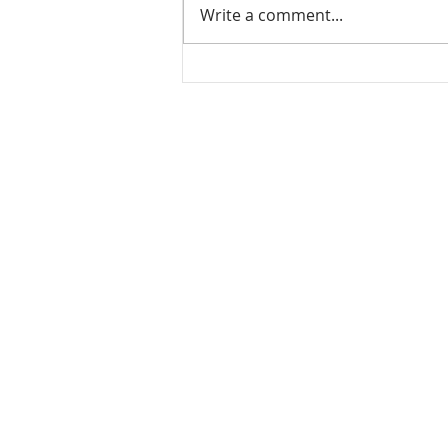
Write a comment...
Mamidikaya Thokku / Raw
mango pickle