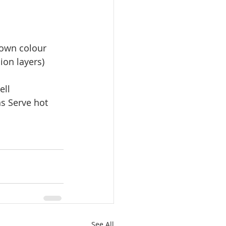
brown colour
ion layers)
ell
s Serve hot 
See All