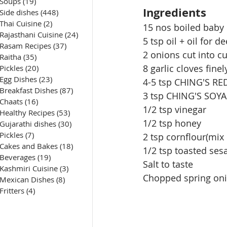
Soups
(19)
19 posts
Ingredients
Side dishes
(448)
448 posts
Thai Cuisine
(2)
2 posts
15 nos boiled baby
Rajasthani Cuisine
(24)
24 posts
5 tsp oil + oil for d
Rasam Recipes
(37)
37 posts
2 onions cut into c
Raitha
(35)
35 posts
8 garlic cloves fine
Pickles
(20)
20 posts
Egg Dishes
(23)
23 posts
4-5 tsp CHING'S RE
Breakfast Dishes
(87)
87 posts
3 tsp CHING'S SOY
Chaats
(16)
16 posts
1/2 tsp vinegar
Healthy Recipes
(53)
53 posts
1/2 tsp honey
Gujarathi dishes
(30)
30 posts
Pickles
(7)
7 posts
2 tsp 
cornflour
(mix 
Cakes and Bakes
(18)
18 posts
1/2 tsp toasted se
Beverages
(19)
19 posts
Salt to taste
Kashmiri Cuisine
(3)
3 posts
Chopped spring oni
Mexican Dishes
(8)
8 posts
Fritters
(4)
4 posts