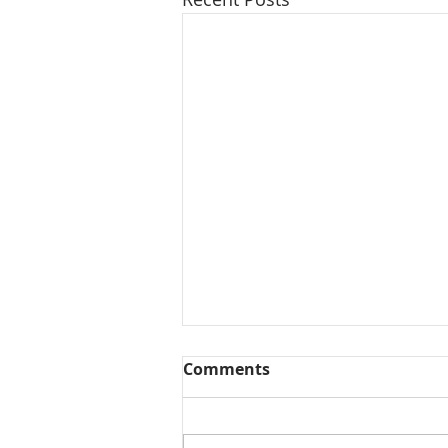
Comments