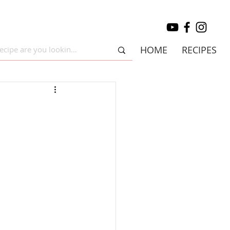
HOME
RECIPES