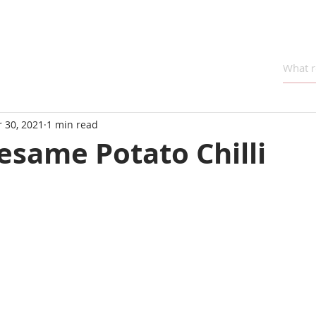
 30, 2021
1 min read
esame Potato Chilli