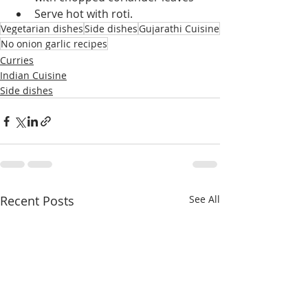
Serve hot with roti.
Vegetarian dishes
Side dishes
Gujarathi Cuisine
No onion garlic recipes
Curries
Indian Cuisine
Side dishes
Recent Posts
See All