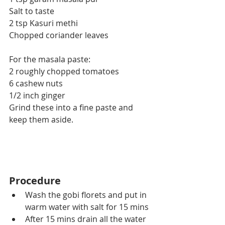
Salt to taste
2 tsp Kasuri methi
Chopped coriander leaves
For the masala paste:
2 roughly chopped tomatoes
6 cashew nuts
1/2 inch ginger
Grind these into a fine paste and 
keep them aside.
Procedure
Wash the gobi florets and put in 
warm water with salt for 15 mins
After 15 mins drain all the water 