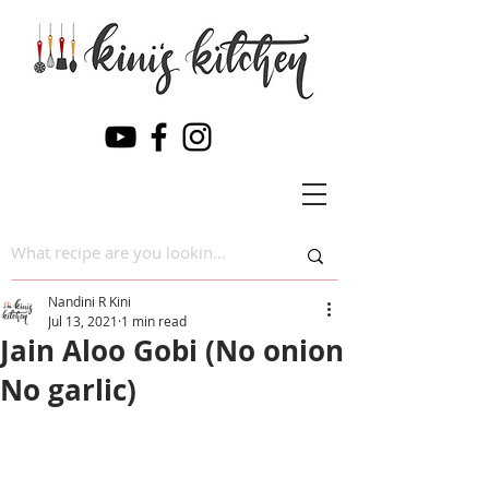
Nandini R Kini
Jul 13, 2021
1 min read
Jain Aloo Gobi (No onion
No garlic)