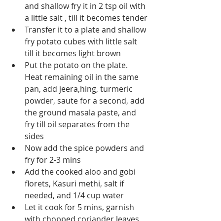
and shallow fry it in 2 tsp oil with 
a little salt , till it becomes tender
Transfer it to a plate and shallow 
fry potato cubes with little salt 
till it becomes light brown
Put the potato on the plate. 
Heat remaining oil in the same 
pan, add jeera,hing, turmeric 
powder, saute for a second, add 
the ground masala paste, and 
fry till oil separates from the 
sides
Now add the spice powders and 
fry for 2-3 mins
Add the cooked aloo and gobi 
florets, Kasuri methi, salt if 
needed, and 1/4 cup water
Let it cook for 5 mins, garnish 
with chopped coriander leaves 