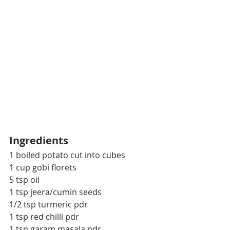
Ingredients
1 boiled potato cut into cubes
1 cup gobi florets
5 tsp oil
1 tsp jeera/cumin seeds
1/2 tsp turmeric pdr
1 tsp red chilli pdr
1 tsp garam masala pdr