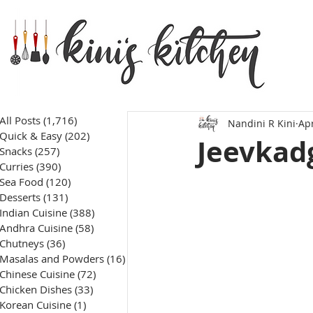
All Posts
(1,716)
1,716 posts
Nandini R Kini
Apr
Quick & Easy
(202)
202 posts
Jeevkadg
Snacks
(257)
257 posts
Curries
(390)
390 posts
Sea Food
(120)
120 posts
Desserts
(131)
131 posts
Indian Cuisine
(388)
388 posts
Andhra Cuisine
(58)
58 posts
Chutneys
(36)
36 posts
Masalas and Powders
(16)
16 posts
Chinese Cuisine
(72)
72 posts
Chicken Dishes
(33)
33 posts
Korean Cuisine
(1)
1 post