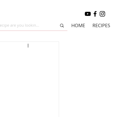
HOME
RECIPES