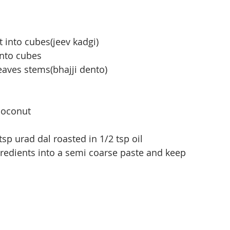
t into cubes(jeev kadgi)
into cubes
aves stems(bhajji dento)
coconut
 tsp urad dal roasted in 1/2 tsp oil
redients into a semi coarse paste and keep