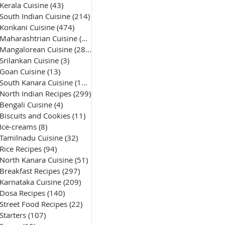
Kerala Cuisine
(43)
43 posts
South Indian Cuisine
(214)
214 posts
Konkani Cuisine
(474)
474 posts
Maharashtrian Cuisine
(50)
50 posts
Mangalorean Cuisine
(285)
285 posts
Srilankan Cuisine
(3)
3 posts
Goan Cuisine
(13)
13 posts
South Kanara Cuisine
(161)
161 posts
North Indian Recipes
(299)
299 posts
Bengali Cuisine
(4)
4 posts
Biscuits and Cookies
(11)
11 posts
Ice-creams
(8)
8 posts
Tamilnadu Cuisine
(32)
32 posts
Rice Recipes
(94)
94 posts
North Kanara Cuisine
(51)
51 posts
Breakfast Recipes
(297)
297 posts
Karnataka Cuisine
(209)
209 posts
Dosa Recipes
(140)
140 posts
Street Food Recipes
(22)
22 posts
Starters
(107)
107 posts