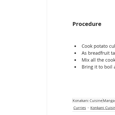
Procedure
Cook potato cu
As breadfruit ta
Mix all the cook
Bring it to boi
Konakani Cuisine
Mangal
Curries
Konkani Cuisi