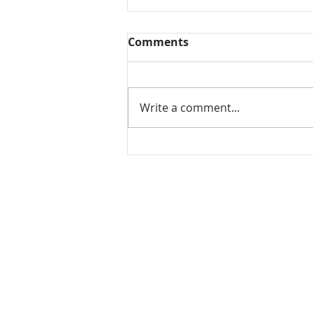
Comments
Write a comment...
Tomato koorma