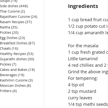
Soups
(19)
19 posts
Ingredients
Side dishes
(448)
448 posts
Thai Cuisine
(2)
2 posts
Rajasthani Cuisine
(24)
24 posts
1 cup bread fruit cu
Rasam Recipes
(37)
37 posts
1/2 cup potato cut 
Raitha
(35)
35 posts
1/4 cup amaranth le
Pickles
(20)
20 posts
Egg Dishes
(23)
23 posts
Breakfast Dishes
(87)
87 posts
For the masala:
Chaats
(16)
16 posts
1 cup fresh grated 
Healthy Recipes
(53)
53 posts
Little tamarind
Gujarathi dishes
(30)
30 posts
Pickles
(7)
7 posts
4 red chillies and 2
Cakes and Bakes
(18)
18 posts
Grind the above ing
Beverages
(19)
19 posts
For tempering:
Kashmiri Cuisine
(3)
3 posts
4 tsp oil
Mexican Dishes
(8)
8 posts
Fritters
(4)
4 posts
2 tsp mustard
curry leaves
1/4 tsp methi seeds