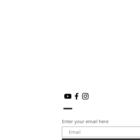
Enter your email here