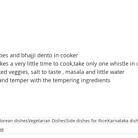
bes and bhajji dento in cooker
kes a very little time to cook,take only one whistle in
ed veggies, salt to taste , masala and little water
l and temper with the tempering ingredients
orean dishes
Vegetarian Dishes
Side dishes for Rice
Karnataka dis
ne