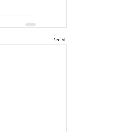
See All