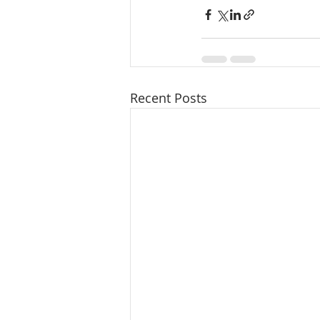
Recent Posts