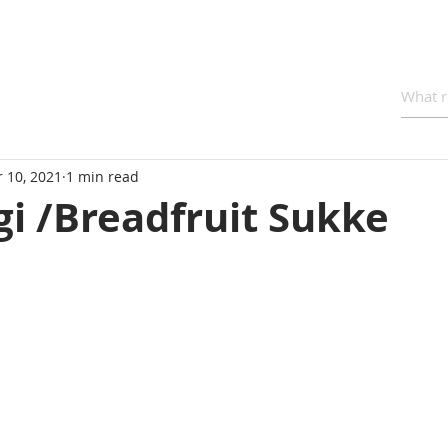
 10, 2021
1 min read
i /Breadfruit Sukke