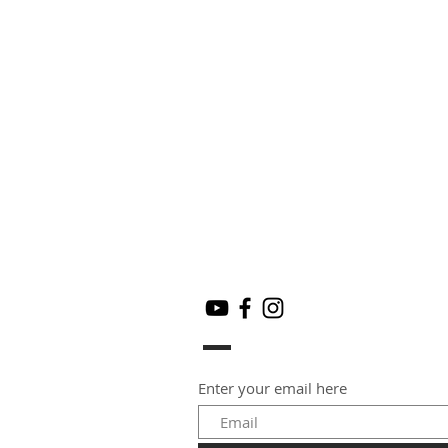
Enter your email here