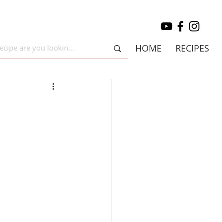
HOME
RECIPES