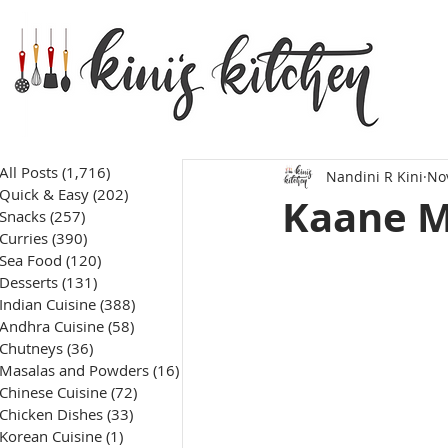
All Posts
(1,716)
1,716 posts
Nandini R Kini
No
Quick & Easy
(202)
202 posts
Kaane M
Snacks
(257)
257 posts
Curries
(390)
390 posts
Sea Food
(120)
120 posts
Desserts
(131)
131 posts
Indian Cuisine
(388)
388 posts
Andhra Cuisine
(58)
58 posts
Chutneys
(36)
36 posts
Masalas and Powders
(16)
16 posts
Chinese Cuisine
(72)
72 posts
Chicken Dishes
(33)
33 posts
Korean Cuisine
(1)
1 post