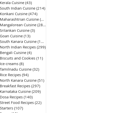
Kerala Cuisine
(43)
43 posts
South Indian Cuisine
(214)
214 posts
Konkani Cuisine
(474)
474 posts
Maharashtrian Cuisine
(50)
50 posts
Mangalorean Cuisine
(285)
285 posts
Srilankan Cuisine
(3)
3 posts
Goan Cuisine
(13)
13 posts
South Kanara Cuisine
(161)
161 posts
North Indian Recipes
(299)
299 posts
Bengali Cuisine
(4)
4 posts
Biscuits and Cookies
(11)
11 posts
Ice-creams
(8)
8 posts
Tamilnadu Cuisine
(32)
32 posts
Rice Recipes
(94)
94 posts
North Kanara Cuisine
(51)
51 posts
Breakfast Recipes
(297)
297 posts
Karnataka Cuisine
(209)
209 posts
Dosa Recipes
(140)
140 posts
Street Food Recipes
(22)
22 posts
Starters
(107)
107 posts