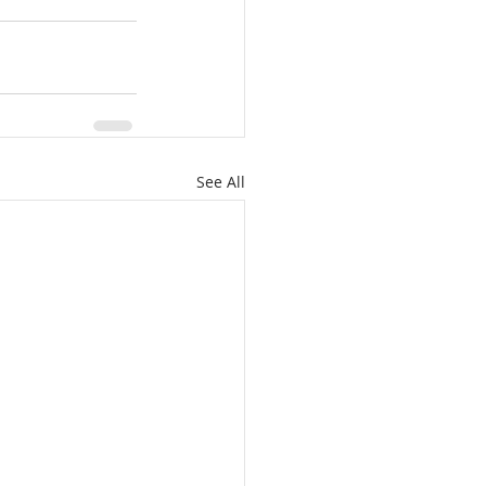
See All