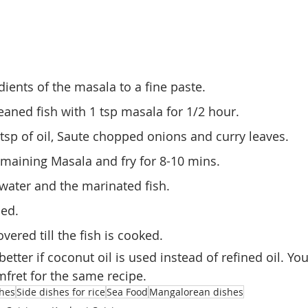
dients of the masala to a fine paste.
eaned fish with 1 tsp masala for 1/2 hour.
 tsp of oil, Saute chopped onions and curry leaves.
maining Masala and fry for 8-10 mins.
water and the marinated fish.
ded.
vered till the fish is cooked.
better if coconut oil is used instead of refined oil. Yo
mfret for the same recipe.
shes
Side dishes for rice
Sea Food
Mangalorean dishes