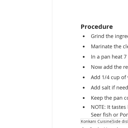
Procedure
Grind the ingre
Marinate the cl
In a pan heat 7
Now add the re
Add 1/4 cup of 
Add salt if nee
Keep the pan co
NOTE: It tastes 
Seer fish or Po
Konkani Cuisine
Side di