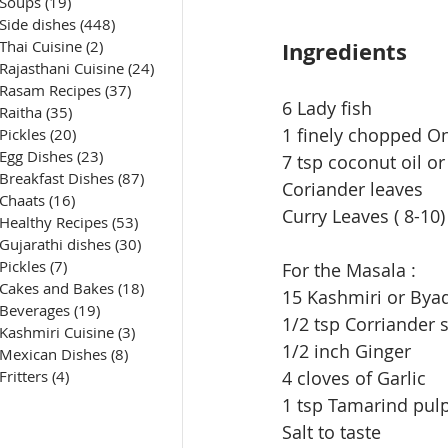
Soups
(19)
19 posts
Side dishes
(448)
448 posts
Ingredients
Thai Cuisine
(2)
2 posts
Rajasthani Cuisine
(24)
24 posts
Rasam Recipes
(37)
37 posts
6 Lady fish
Raitha
(35)
35 posts
1 finely chopped O
Pickles
(20)
20 posts
Egg Dishes
(23)
23 posts
7 tsp coconut oil or
Breakfast Dishes
(87)
87 posts
Coriander leaves
Chaats
(16)
16 posts
Curry Leaves ( 8-10)
Healthy Recipes
(53)
53 posts
Gujarathi dishes
(30)
30 posts
Pickles
(7)
7 posts
For the Masala :
Cakes and Bakes
(18)
18 posts
15 Kashmiri or Byad
Beverages
(19)
19 posts
1/2 tsp Corriander 
Kashmiri Cuisine
(3)
3 posts
1/2 inch Ginger
Mexican Dishes
(8)
8 posts
4 cloves of Garlic
Fritters
(4)
4 posts
1 tsp Tamarind pul
Salt to taste