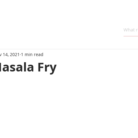
v 14, 2021
1 min read
asala Fry