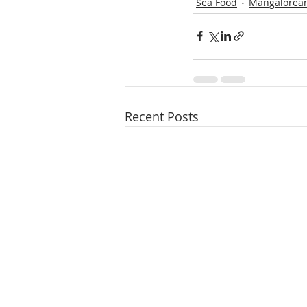
Sea Food
Mangalorean
Recent Posts