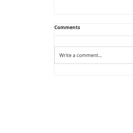
Comments
Write a comment...
Mamidikaya Thokku / Raw
mango pickle