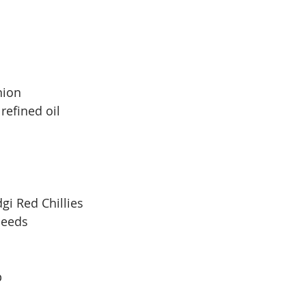
nion
 refined oil
gi Red Chillies
seeds
p