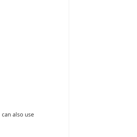
u can also use 