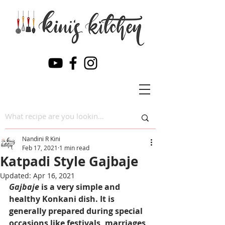
Nandini R Kini
Feb 17, 2021
1 min read
Katpadi Style Gajbaje
Updated:
Apr 16, 2021
Gajbaje
 is a very simple and 
healthy Konkani dish. It is 
generally prepared during special 
occasions like festivals, marriages 