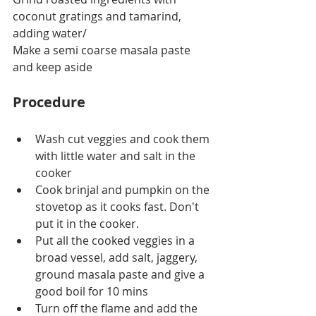
coconut gratings and tamarind, 
adding water/
Make a semi coarse masala paste 
and keep aside
Procedure
Wash cut veggies and cook them 
with little water and salt in the 
cooker 
Cook brinjal and pumpkin on the 
stovetop as it cooks fast. Don't 
put it in the cooker.
Put all the cooked veggies in a 
broad vessel, add salt, jaggery, 
ground masala paste and give a 
good boil for 10 mins
Turn off the flame and add the 