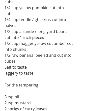
cubes
1/4 cup yellow pumpkin cut into 
cubes
1/4 cup tendle / gherkins cut into 
halves
1/2 cup alsande / long yard beans 
cut into 1-inch pieces
1/2 cup magge/ yellow cucumber cut 
into chunks
1/2 raw banana, peeled and cut into 
cubes
Salt to taste
Jaggery to taste
For the tempering:
3 tsp oil
2 tsp mustard
2 sprigs of curry leaves