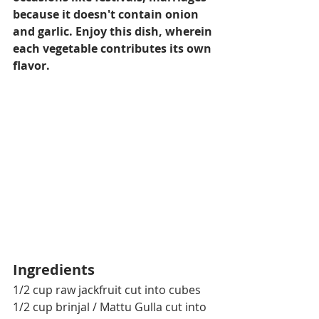
because it doesn't contain onion 
and garlic. Enjoy this dish, wherein 
each vegetable contributes its own 
flavor.
Ingredients
1/2 cup raw jackfruit cut into cubes
1/2 cup brinjal / Mattu Gulla cut into 