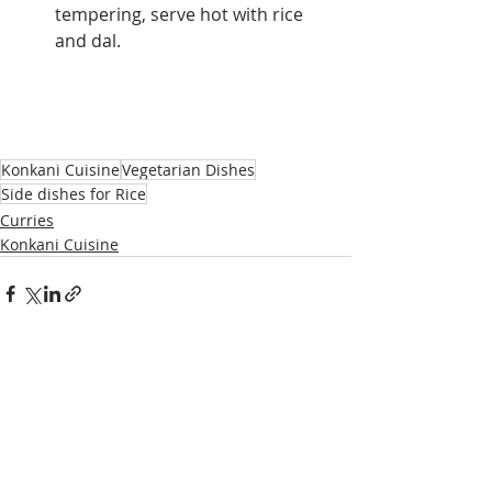
tempering, serve hot with rice 
and dal.
Konkani Cuisine
Vegetarian Dishes
Side dishes for Rice
Curries
Konkani Cuisine
Recent Posts
See All