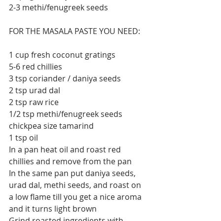
2-3 methi/fenugreek seeds
FOR THE MASALA PASTE YOU NEED:
1 cup fresh coconut gratings
5-6 red chillies
3 tsp coriander / daniya seeds
2 tsp urad dal
2 tsp raw rice
1/2 tsp methi/fenugreek seeds
chickpea size tamarind
1 tsp oil
In a pan heat oil and roast red 
chillies and remove from the pan
In the same pan put daniya seeds, 
urad dal, methi seeds, and roast on 
a low flame till you get a nice aroma 
and it turns light brown
Grind roasted ingredients with 