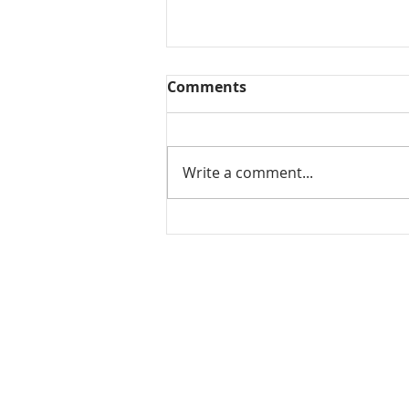
Comments
Write a comment...
Tomato koorma