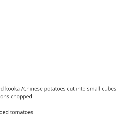
ed kooka /
Chinese
 potatoes cut into small cubes
ions chopped
opped tomatoes