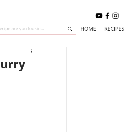
HOME
RECIPES
curry