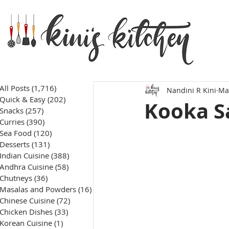
All Posts
(1,716)
1,716 posts
Nandini R Kini
Ma
Quick & Easy
(202)
202 posts
Kooka S
Snacks
(257)
257 posts
Curries
(390)
390 posts
Sea Food
(120)
120 posts
Desserts
(131)
131 posts
Indian Cuisine
(388)
388 posts
Andhra Cuisine
(58)
58 posts
Chutneys
(36)
36 posts
Masalas and Powders
(16)
16 posts
Chinese Cuisine
(72)
72 posts
Chicken Dishes
(33)
33 posts
Korean Cuisine
(1)
1 post