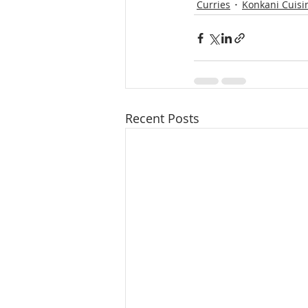
Curries
Konkani Cuisi
Recent Posts