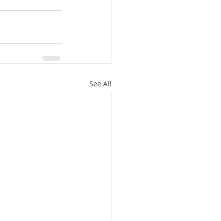
See All