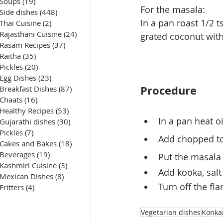
Soups
(19)
19 posts
For the masala:
Side dishes
(448)
448 posts
In a pan roast 1/2 t
Thai Cuisine
(2)
2 posts
Rajasthani Cuisine
(24)
24 posts
grated coconut with 
Rasam Recipes
(37)
37 posts
Raitha
(35)
35 posts
Pickles
(20)
20 posts
Egg Dishes
(23)
23 posts
Procedure
Breakfast Dishes
(87)
87 posts
Chaats
(16)
16 posts
Healthy Recipes
(53)
53 posts
In a pan heat o
Gujarathi dishes
(30)
30 posts
Pickles
(7)
7 posts
Add chopped to
Cakes and Bakes
(18)
18 posts
Beverages
(19)
19 posts
Put the masala 
Kashmiri Cuisine
(3)
3 posts
Add kooka, salt 
Mexican Dishes
(8)
8 posts
Turn off the fl
Fritters
(4)
4 posts
Vegetarian dishes
Konka