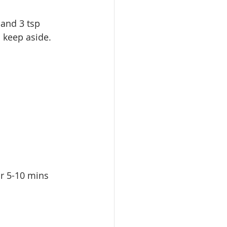
 and 3 tsp 
d keep aside.
or 5-10 mins