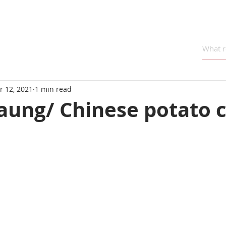
r 12, 2021
1 min read
aung/ Chinese potato 