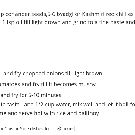
sp coriander seeds,5-6 byadgi or 
Kashmiri
 red chillies
1 tsp oil till light brown and grind to a fine paste an
il and fry chopped onions till light brown 
matoes and fry till it becomes mushy
and fry for 5-10 minutes
to taste.. and 1/2 cup water, mix well and let it boil f
ame and serve hot with rice and dalithoy.
ni Cuisine
Side dishes for rice
Curries