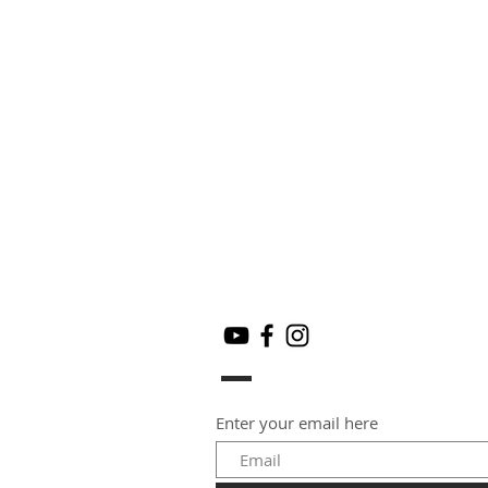
Enter your email here