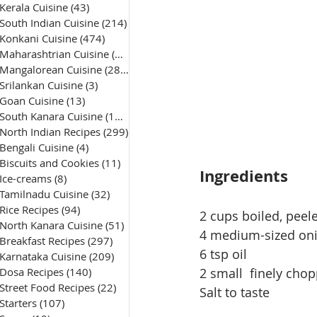
Kerala Cuisine
(43)
43 posts
South Indian Cuisine
(214)
214 posts
Konkani Cuisine
(474)
474 posts
Maharashtrian Cuisine
(50)
50 posts
Mangalorean Cuisine
(285)
285 posts
Srilankan Cuisine
(3)
3 posts
Goan Cuisine
(13)
13 posts
South Kanara Cuisine
(161)
161 posts
North Indian Recipes
(299)
299 posts
Bengali Cuisine
(4)
4 posts
Biscuits and Cookies
(11)
11 posts
Ingredients
Ice-creams
(8)
8 posts
Tamilnadu Cuisine
(32)
32 posts
Rice Recipes
(94)
94 posts
2 cups boiled, peel
North Kanara Cuisine
(51)
51 posts
4 
medium-sized
 on
Breakfast Recipes
(297)
297 posts
6 tsp oil
Karnataka Cuisine
(209)
209 posts
Dosa Recipes
(140)
140 posts
2 small  finely ch
Street Food Recipes
(22)
22 posts
Salt to taste
Starters
(107)
107 posts