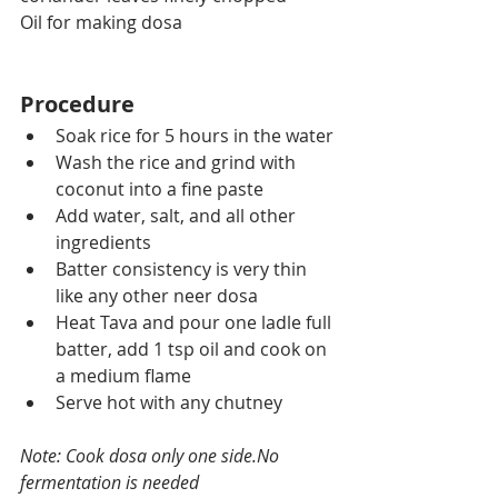
Oil for making dosa
Procedure
Soak rice for 5 hours in 
the 
water
Wash the rice and grind with 
coconut into a fine paste
Add water, salt, and all other 
ingredients
Batter consistency is very thin 
like any other neer dosa
Heat 
Tava
 and pour one 
ladle
 full 
batter, add 1 tsp oil and cook on 
a medium flame
Serve hot with any chutney
Note: Cook dosa only one side.No 
fermentation is needed 