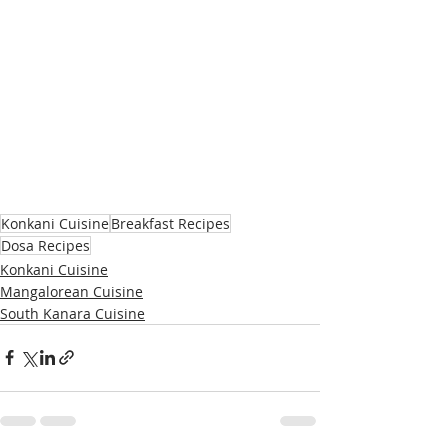
Konkani Cuisine
Breakfast Recipes
Dosa Recipes
Konkani Cuisine
Mangalorean Cuisine
South Kanara Cuisine