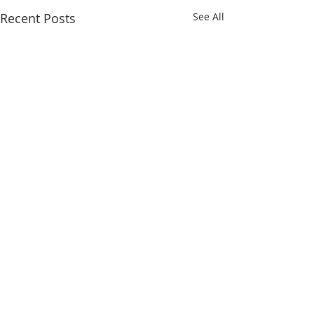
Recent Posts
See All
Comments