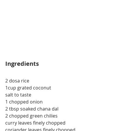
Ingredients
2 dosa rice
1cup grated coconut
salt to taste
1 chopped onion
2 
tbsp
 soaked chana dal
2 chopped green 
chilies
curry leaves finely chopped
coriander leaves finely chopped