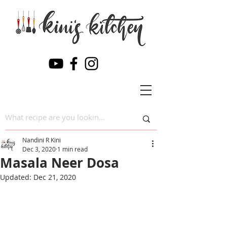
Nandini R Kini
Dec 3, 2020
1 min read
Masala Neer Dosa
Updated:
Dec 21, 2020