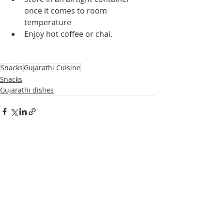
once it comes to room 
temperature
Enjoy hot coffee or chai.
Snacks
Gujarathi Cuisine
Snacks
Gujarathi dishes
Recent Posts
See All