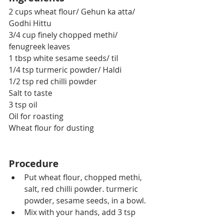
2 cups wheat flour/ Gehun ka atta/ 
Godhi Hittu
3/4 cup finely chopped methi/ 
fenugreek leaves
1 tbsp white sesame seeds/ til
1/4 tsp turmeric powder/ Haldi
1/2 tsp red chilli powder 
Salt to taste
3 tsp oil
Oil for roasting
Wheat flour for dusting
Procedure
Put wheat flour, chopped methi, 
salt, red chilli powder. turmeric 
powder, sesame seeds, in a bowl.
Mix with your hands, add 3 tsp 