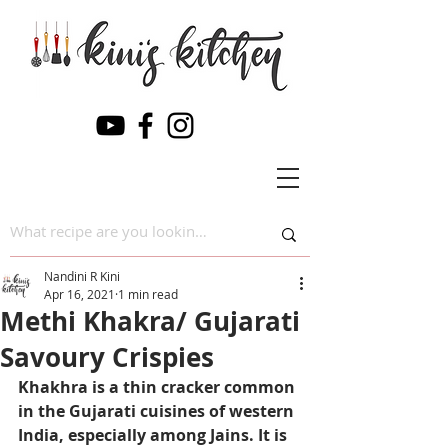
Nandini R Kini
Apr 16, 2021
1 min read
Methi Khakra/ Gujarati
Savoury Crispies
Khakhra is a thin cracker common 
in the Gujarati cuisines of western 
India, especially among Jains. It is 