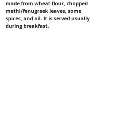
made from wheat flour, chopped 
methi/fenugreek leaves, some 
spices, and oil. It is served usually 
during breakfast.