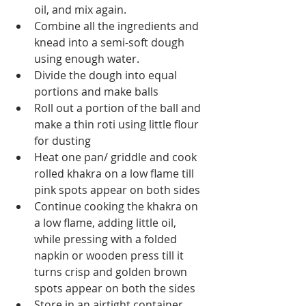
oil, and mix again.
Combine all the ingredients and 
knead into a semi-soft dough 
using enough water.
Divide the dough into equal 
portions and make balls
Roll out a portion of the ball and 
make a thin roti using little flour 
for dusting
Heat one pan/ griddle and cook 
rolled khakra on a low flame till 
pink spots appear on both sides
Continue cooking the khakra on 
a low flame, adding little oil, 
while pressing with a folded 
napkin or wooden press till it 
turns crisp and golden brown  
spots appear on both the sides
Store in an airtight container 