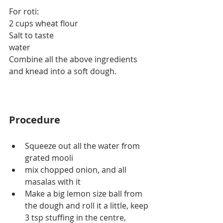
For roti:
2 cups wheat flour
Salt to taste
water
Combine all the above ingredients 
and knead into a soft dough.
Procedure
Squeeze out all the water from 
grated mooli
mix chopped onion, and all 
masalas with it
Make a big lemon size ball from 
the dough and roll it a little, keep 
3 tsp stuffing in the centre, 