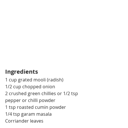
Ingredients
1 cup grated mooli (radish)
1/2 cup chopped onion
2 crushed green chillies or 1/2 tsp 
pepper or chilli powder
1 tsp roasted cumin powder
1/4 tsp garam masala
Corriander leaves