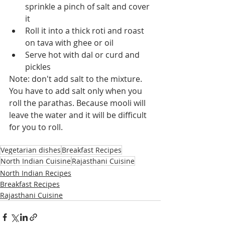
sprinkle a pinch of salt and cover 
it
Roll it into a thick roti and roast 
on tava with ghee or oil
Serve hot with dal or curd and 
pickles
Note: don't add salt to the mixture. 
You have to add salt only when you 
roll the parathas. Because mooli will 
leave the water and it will be difficult 
for you to roll.
Vegetarian dishes
Breakfast Recipes
North Indian Cuisine
Rajasthani Cuisine
North Indian Recipes
Breakfast Recipes
Rajasthani Cuisine