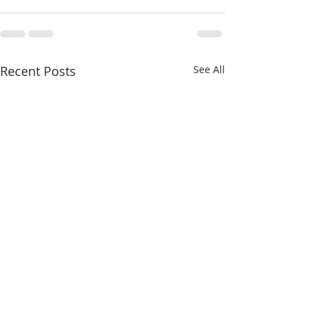
Recent Posts
See All