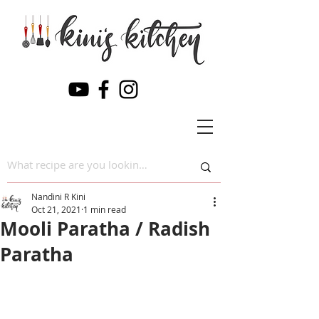
Nandini R Kini
Oct 21, 2021
1 min read
Mooli Paratha / Radish
Paratha