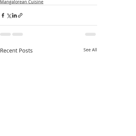
Mangalorean Cuisine
Recent Posts
See All