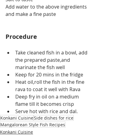
Add water to the above ingredients 
and make a fine paste
Procedure
Take cleaned fish in a bowl, add 
the prepared paste,and 
marinate the fish well
Keep for 20 mins in the fridge
Heat oil,roll the fish in the fine 
rava to coat it well with Rava
Deep fry in oil on a medium 
flame till it becomes crisp
Serve hot with rice and dal.
Konkani Cuisine
Side dishes for rice
Mangalorean Style Fish Recipes
Konkani Cuisine