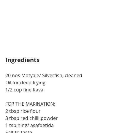
Ingredients
20 nos Motyale/ Silverfish, cleaned
Oil for deep frying
1/2 cup fine Rava
FOR THE MARINATION:
2 tbsp rice flour
3 tbsp red chilli powder
1 tsp hing/ asafoetida
Salt to taste