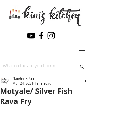
Nandini R Kini
Mar 24, 2021
1 min read
Motyale/ Silver Fish
Rava Fry