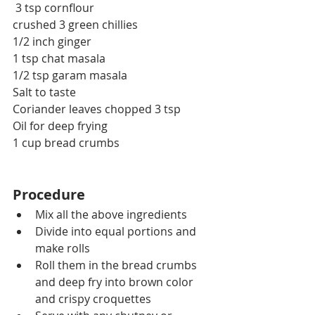
 3 tsp cornflour
crushed 3 green chillies
1/2 inch ginger
1 tsp chat masala
1/2 tsp garam masala
Salt to taste
Coriander leaves chopped 3 tsp
Oil for deep frying
1 cup bread crumbs
Procedure
Mix all the above ingredients 
Divide into equal portions and 
make rolls
Roll them in the bread crumbs 
and deep fry into brown color 
and crispy croquettes