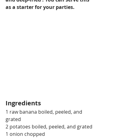
as a starter for your parties.
Ingredients
1 raw banana boiled, peeled, and 
grated
2 potatoes boiled, peeled, and grated
1 onion chopped