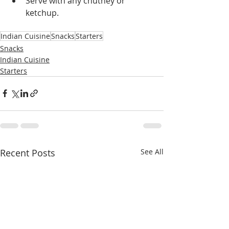
Serve with any chutney or 
ketchup.
Indian Cuisine
Snacks
Starters
Snacks
Indian Cuisine
Starters
Recent Posts
See All