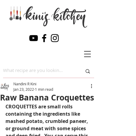
Nandini R Kini
Jan 23, 2022
1 min read
Raw Banana Croquettes
CROQUETTES are small rolls 
containing the ingredients like 
mashed potato, crumbled paneer, 
or ground meat with some spices 
and deep-fried . You can serve this 