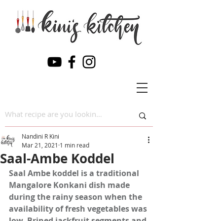
Nandini R Kini
Mar 21, 2021
1 min read
Saal-Ambe Koddel
Saal Ambe koddel is a traditional 
Mangalore Konkani dish made 
during the rainy season when the 
availability of fresh vegetables was 
low. Brined jackfruit segments and 