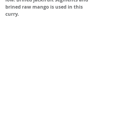
brined raw mango is used in this 
curry.