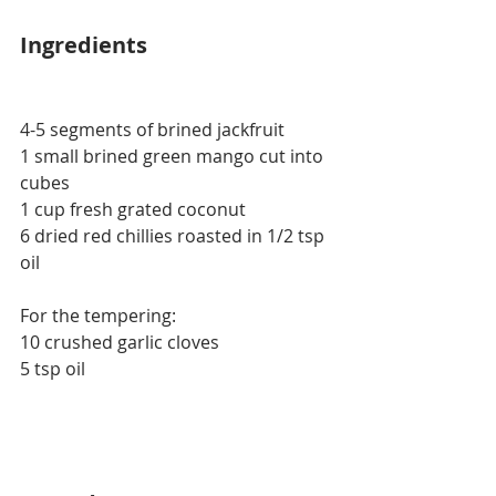
Ingredients
4-5 segments of brined jackfruit
1 small brined green mango cut into 
cubes
1 cup fresh grated coconut
6 dried red chillies roasted in 1/2 tsp 
oil
For the tempering:
10 crushed garlic cloves
5 tsp oil