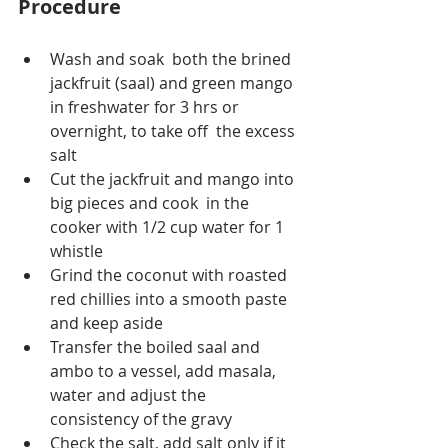
Procedure
Wash and soak  both the brined 
jackfruit (saal) and green mango 
in freshwater for 3 hrs or 
overnight, to take off  the excess 
salt 
Cut the jackfruit and mango into 
big pieces and cook  in the 
cooker with 1/2 cup water for 1 
whistle
Grind the coconut with roasted 
red chillies into a smooth paste 
and keep aside
Transfer the boiled saal and 
ambo to a vessel, add masala, 
water and adjust the 
consistency of the gravy
Check the salt, add salt only if it 