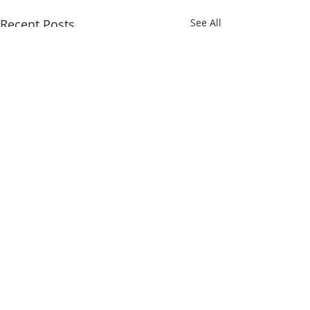
Recent Posts
See All
Comments