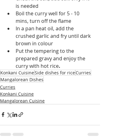
is needed
Boil the curry well for 5 - 10 
mins, turn off the flame
In a pan heat oil, add the 
crushed garlic and fry until dark 
brown in colour
Put the tempering to the 
prepared gravy and enjoy the 
curry with hot rice
.
Konkani Cuisine
Side dishes for rice
Curries
Mangalorean Dishes
Curries
Konkani Cuisine
Mangalorean Cuisine