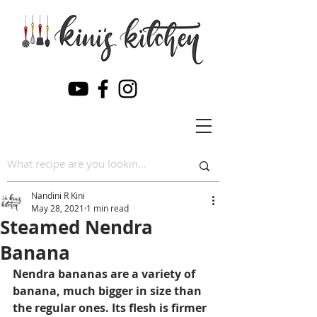
Nandini R Kini
May 28, 2021
1 min read
Steamed Nendra
Banana
Nendra bananas are a variety of 
banana, much bigger in size than 
the regular ones. Its flesh is firmer 