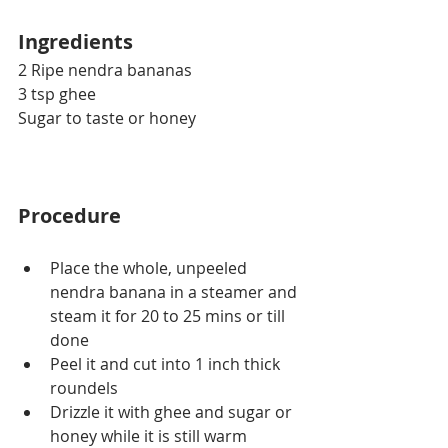
Ingredients
2 Ripe nendra bananas
3 tsp ghee
Sugar to taste or honey
Procedure
Place the whole, unpeeled 
nendra banana in a steamer and 
steam it for 20 to 25 mins or till 
done
Peel it and cut into 1 inch thick 
roundels
Drizzle it with ghee and sugar or 
honey while it is still warm