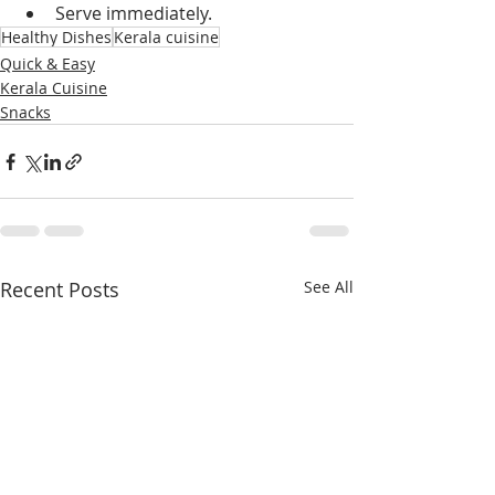
Serve immediately.
Healthy Dishes
Kerala cuisine
Quick & Easy
Kerala Cuisine
Snacks
Recent Posts
See All