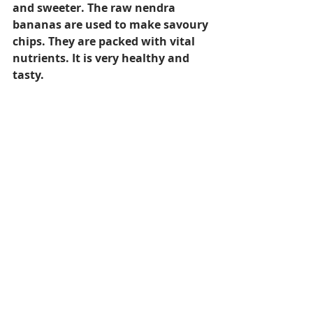
and sweeter. The raw nendra 
bananas are used to make savoury 
chips. They are packed with vital 
nutrients. It is very healthy and 
tasty.