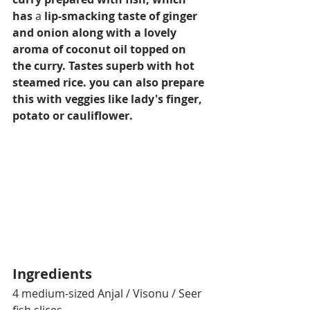
has
 a 
lip-smacking taste of ginger 
and onion along with a lovely 
aroma of coconut oil topped on 
the curry. Tastes superb with hot 
steamed rice. you can also prepare 
this with veggies like lady's finger, 
potato or cauliflower.
Ingredients
4 medium-sized Anjal / Visonu / Seer 