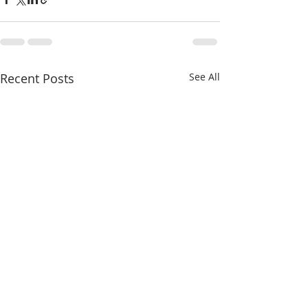
Recent Posts
See All