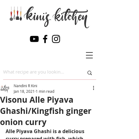
Nandini R Kini
Jan 18, 2021
1 min read
Visonu Alle Piyava
Ghashi/Kingfish ginger
onion curry
Alle Piyava Ghashi is a delicious 
curry prepared with fish, which 