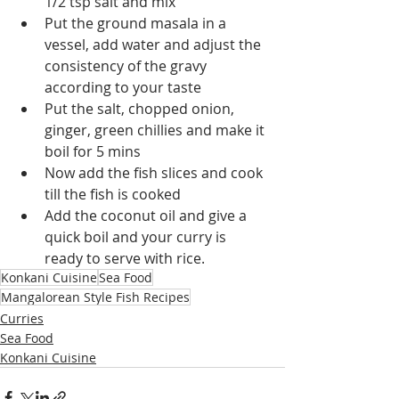
1/2 tsp salt and mix 
Put the ground masala in a 
vessel, add water and adjust the 
consistency of the gravy 
according to your taste
Put the salt, chopped onion, 
ginger, green chillies and make it 
boil for 5 mins
Now add the fish slices and cook 
till the fish is cooked
Add the coconut oil and give a 
quick boil and your curry is 
ready to serve with rice.
Konkani Cuisine
Sea Food
Mangalorean Style Fish Recipes
Curries
Sea Food
Konkani Cuisine