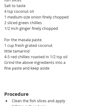
fish slices
Salt to taste
4 tsp coconut oil
1 medium-size onion finely chopped
2 sliced green chillies
1/2 inch ginger finely chopped
For the masala paste
1 cup fresh grated coconut
little tamarind
4-5 red chillies roasted in 1/2 tsp oil
Grind the above ingredients into a 
fine paste and keep aside
Procedure
Clean the fish slices and apply 