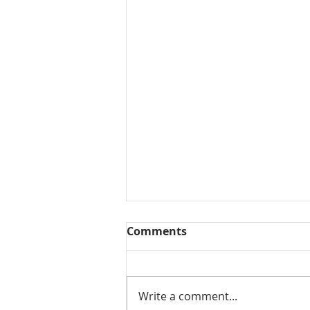
Comments
Write a comment...