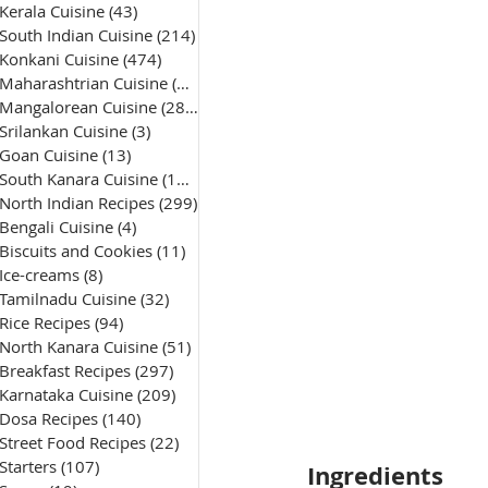
Kerala Cuisine
(43)
43 posts
South Indian Cuisine
(214)
214 posts
Konkani Cuisine
(474)
474 posts
Maharashtrian Cuisine
(50)
50 posts
Mangalorean Cuisine
(285)
285 posts
Srilankan Cuisine
(3)
3 posts
Goan Cuisine
(13)
13 posts
South Kanara Cuisine
(161)
161 posts
North Indian Recipes
(299)
299 posts
Bengali Cuisine
(4)
4 posts
Biscuits and Cookies
(11)
11 posts
Ice-creams
(8)
8 posts
Tamilnadu Cuisine
(32)
32 posts
Rice Recipes
(94)
94 posts
North Kanara Cuisine
(51)
51 posts
Breakfast Recipes
(297)
297 posts
Karnataka Cuisine
(209)
209 posts
Dosa Recipes
(140)
140 posts
Street Food Recipes
(22)
22 posts
Starters
(107)
107 posts
Ingredients