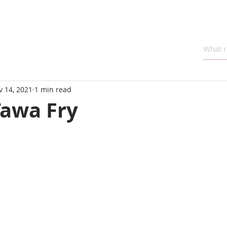
v 14, 2021
1 min read
Tawa Fry