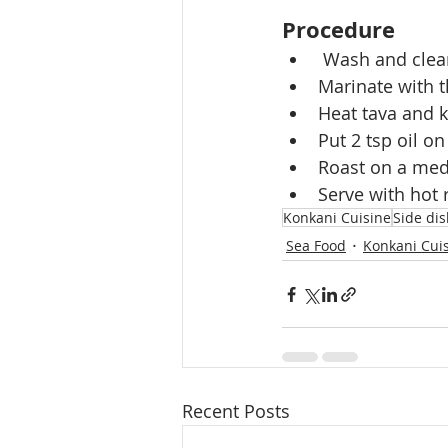
Procedure
 Wash and clean
Marinate with t
Heat tava and ke
Put 2 tsp oil on
Roast on a medi
Serve with hot r
Konkani Cuisine
Side di
Sea Food
Konkani Cui
Recent Posts