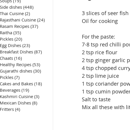
Soups
(19)
19 posts
Side dishes
(448)
448 posts
3 slices of seer fish
Thai Cuisine
(2)
2 posts
Rajasthani Cuisine
(24)
24 posts
Oil for cooking
Rasam Recipes
(37)
37 posts
Raitha
(35)
35 posts
For the paste:
Pickles
(20)
20 posts
7-8 tsp red chilli p
Egg Dishes
(23)
23 posts
Breakfast Dishes
(87)
87 posts
2 tsp rice flour
Chaats
(16)
16 posts
2 tsp ginger garlic 
Healthy Recipes
(53)
53 posts
4 tsp chopped curry
Gujarathi dishes
(30)
30 posts
2 tsp lime juice
Pickles
(7)
7 posts
1 tsp coriander po
Cakes and Bakes
(18)
18 posts
Beverages
(19)
19 posts
1 tsp cumin powde
Kashmiri Cuisine
(3)
3 posts
Salt to taste
Mexican Dishes
(8)
8 posts
Mix all these with l
Fritters
(4)
4 posts