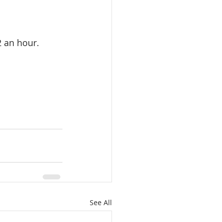
2 an hour.
See All