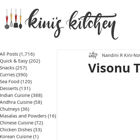
All Posts
(1,716)
1,716 posts
Nandini R Kini
No
Quick & Easy
(202)
202 posts
Visonu 
Snacks
(257)
257 posts
Curries
(390)
390 posts
Sea Food
(120)
120 posts
Desserts
(131)
131 posts
Indian Cuisine
(388)
388 posts
Andhra Cuisine
(58)
58 posts
Chutneys
(36)
36 posts
Masalas and Powders
(16)
16 posts
Chinese Cuisine
(72)
72 posts
Chicken Dishes
(33)
33 posts
Korean Cuisine
(1)
1 post