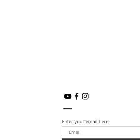
Enter your email here