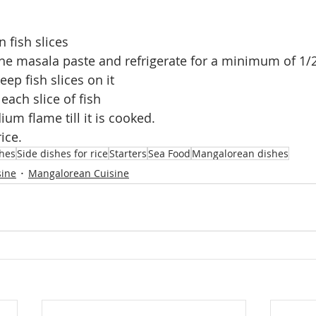
 fish slices
he masala paste and refrigerate for a minimum of 1/
ep fish slices on it 
 each slice of fish 
um flame till it is cooked.
ice.
shes
Side dishes for rice
Starters
Sea Food
Mangalorean dishes
sine
Mangalorean Cuisine