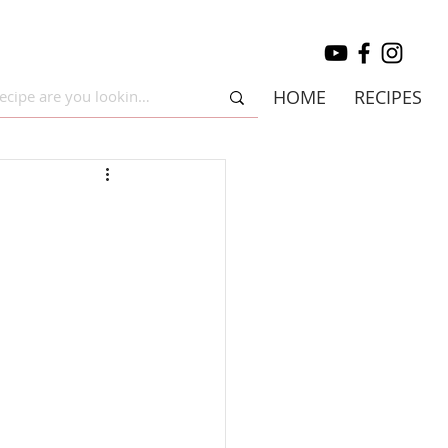
HOME
RECIPES