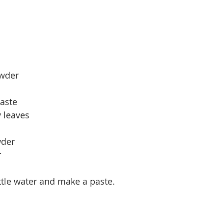
owder
paste
 leaves
wder
r
ittle water and make a paste.