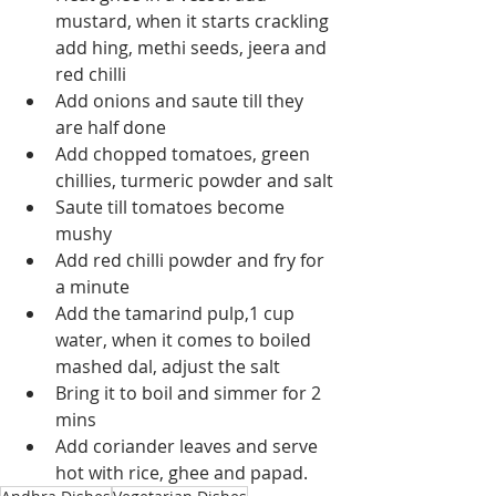
mustard, when it starts crackling 
add hing, methi seeds, jeera and 
red chilli
Add onions and saute till they 
are half done
Add chopped tomatoes, green 
chillies, turmeric powder and salt
Saute till tomatoes become 
mushy
Add red chilli powder and fry for 
a minute
Add the tamarind pulp,1 cup 
water, when it comes to boiled 
mashed dal, adjust the salt
Bring it to boil and simmer for 2 
mins
Add coriander leaves and serve 
hot with rice, ghee and papad.