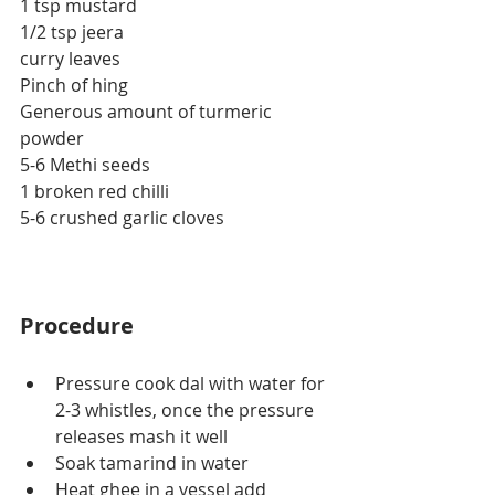
1 tsp mustard
1/2 tsp jeera
curry leaves
Pinch of hing
Generous amount of turmeric 
powder
5-6 Methi seeds
1 broken red chilli
5-6 crushed garlic cloves
Procedure
Pressure cook dal with water for 
2-3 whistles, once the pressure 
releases mash it well
Soak tamarind in water
Heat ghee in a vessel add 