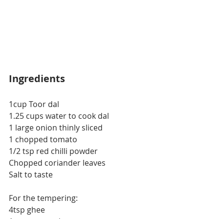
Ingredients
1cup Toor dal
1.25 cups water to cook dal
1 large onion thinly sliced
1 chopped tomato
1/2 tsp red chilli powder
Chopped coriander leaves
Salt to taste
For the tempering:
4tsp ghee