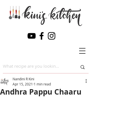
Nandini R Kini
Apr 15, 2021
1 min read
Andhra Pappu Chaaru