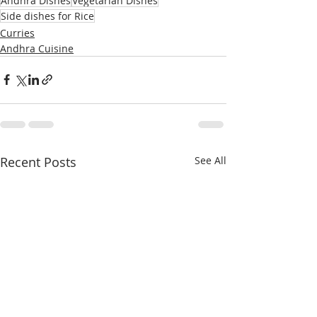
Andhra Dishes
Vegetarian Dishes
Side dishes for Rice
Curries
Andhra Cuisine
Recent Posts
See All