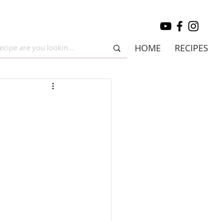
HOME
RECIPES