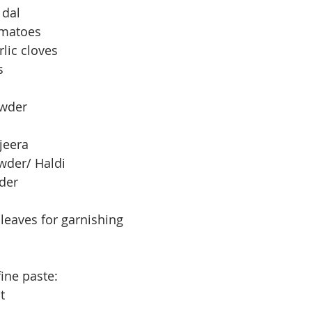
 dal
omatoes
lic cloves
s
owder
jeera
wder/ Haldi
der
leaves for garnishing
ine paste:
t