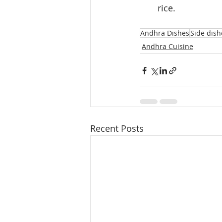
rice.
Andhra Dishes
Side dish
Andhra Cuisine
Recent Posts