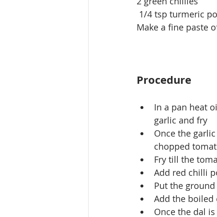
2 green chillies
 1/4 tsp turmeric 
Make a fine paste o
Procedure
In a pan heat o
garlic and fry
Once the garlic
chopped tomat
Fry till the to
Add red chilli
Put the ground p
Add the boiled 
Once the dal is