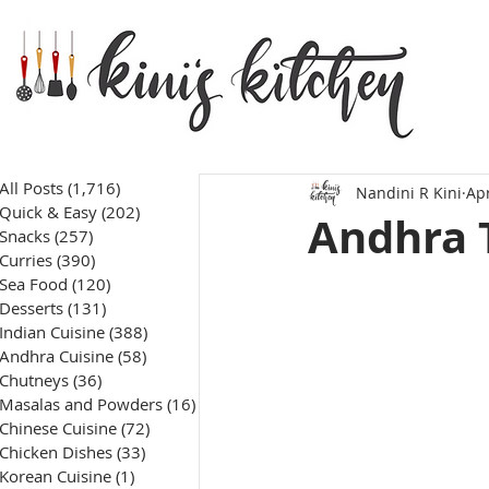
All Posts
(1,716)
1,716 posts
Nandini R Kini
Apr
Quick & Easy
(202)
202 posts
Andhra 
Snacks
(257)
257 posts
Curries
(390)
390 posts
Sea Food
(120)
120 posts
Desserts
(131)
131 posts
Indian Cuisine
(388)
388 posts
Andhra Cuisine
(58)
58 posts
Chutneys
(36)
36 posts
Masalas and Powders
(16)
16 posts
Chinese Cuisine
(72)
72 posts
Chicken Dishes
(33)
33 posts
Korean Cuisine
(1)
1 post