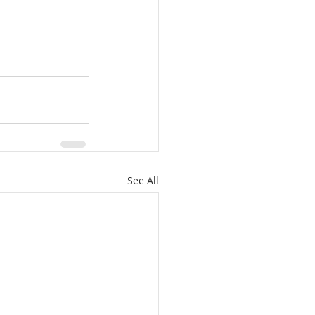
See All