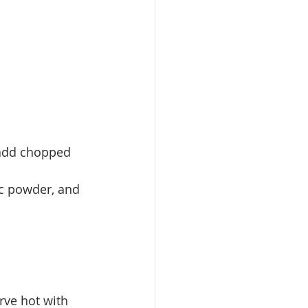
, add chopped 
ic powder, and 
rve hot with 