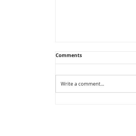
Comments
Write a comment...
Mamidikaya Thokku / Raw
mango pickle