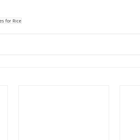
es for Rice