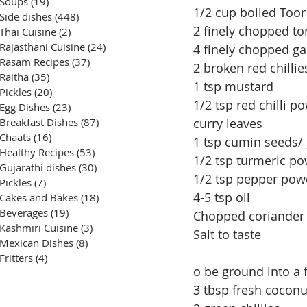
Soups
(19)
19 posts
1/2 cup boiled Toor
Side dishes
(448)
448 posts
2 finely chopped t
Thai Cuisine
(2)
2 posts
Rajasthani Cuisine
(24)
24 posts
4 finely chopped gar
Rasam Recipes
(37)
37 posts
2 broken red chillie
Raitha
(35)
35 posts
1 tsp mustard
Pickles
(20)
20 posts
1/2 tsp red chilli p
Egg Dishes
(23)
23 posts
Breakfast Dishes
(87)
87 posts
curry leaves
Chaats
(16)
16 posts
1 tsp cumin seeds/ 
Healthy Recipes
(53)
53 posts
1/2 tsp turmeric po
Gujarathi dishes
(30)
30 posts
1/2 tsp pepper pow
Pickles
(7)
7 posts
4-5 tsp oil
Cakes and Bakes
(18)
18 posts
Beverages
(19)
19 posts
Chopped coriander 
Kashmiri Cuisine
(3)
3 posts
Salt to taste
Mexican Dishes
(8)
8 posts
Fritters
(4)
4 posts
o be ground into a f
3 tbsp fresh coconu