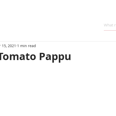
 15, 2021
1 min read
Tomato Pappu