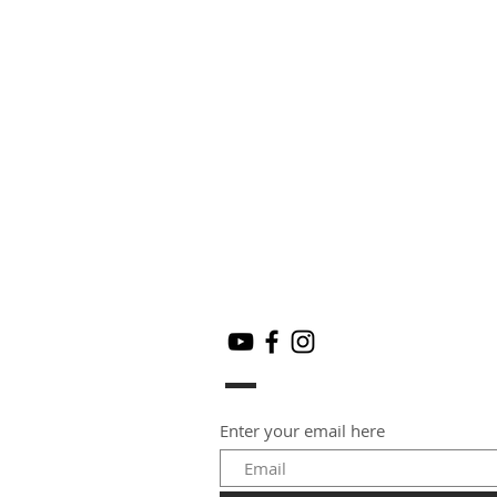
Enter your email here