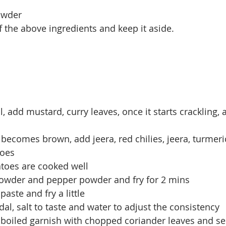
powder
f the above ingredients and keep it aside.
il, add mustard, curry leaves, once it starts crackling
 becomes brown, add jeera, red chilies, jeera, turmer
oes
matoes are cooked well
 powder and pepper powder and fry for 2 mins
aste and fry a little
dal, salt to taste and water to adjust the consistency
 boiled garnish with chopped coriander leaves and se