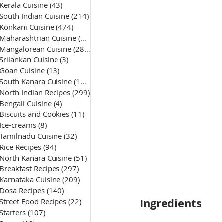
Kerala Cuisine
(43)
43 posts
South Indian Cuisine
(214)
214 posts
Konkani Cuisine
(474)
474 posts
Maharashtrian Cuisine
(50)
50 posts
Mangalorean Cuisine
(285)
285 posts
Srilankan Cuisine
(3)
3 posts
Goan Cuisine
(13)
13 posts
South Kanara Cuisine
(161)
161 posts
North Indian Recipes
(299)
299 posts
Bengali Cuisine
(4)
4 posts
Biscuits and Cookies
(11)
11 posts
Ice-creams
(8)
8 posts
Tamilnadu Cuisine
(32)
32 posts
Rice Recipes
(94)
94 posts
North Kanara Cuisine
(51)
51 posts
Breakfast Recipes
(297)
297 posts
Karnataka Cuisine
(209)
209 posts
Dosa Recipes
(140)
140 posts
Ingredients
Street Food Recipes
(22)
22 posts
Starters
(107)
107 posts