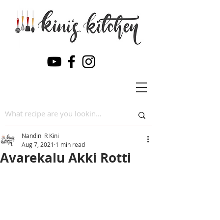
Nandini R Kini
Aug 7, 2021
1 min read
Avarekalu Akki Rotti