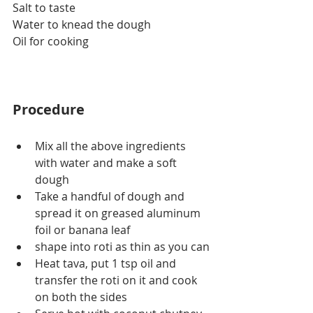
Salt to taste
Water to knead the dough
Oil for cooking
Procedure
Mix all the above ingredients 
with water and make a soft 
dough
Take a handful of dough and 
spread it on greased aluminum 
foil or banana leaf 
shape into roti as thin as you can
Heat tava, put 1 tsp oil and 
transfer the roti on it and cook 
on both the sides