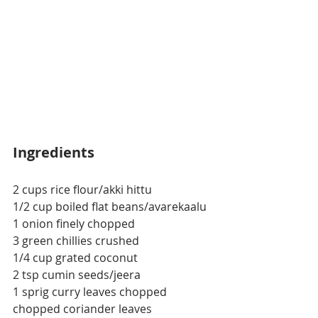
Ingredients
2 cups rice flour/akki hittu
1/2 cup boiled flat beans/avarekaalu
1 onion finely chopped
3 green chillies crushed
1/4 cup grated coconut
2 tsp cumin seeds/jeera
1 sprig curry leaves chopped
chopped coriander leaves