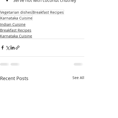
Serve hot with coconut chutney
Vegetarian dishes
Breakfast Recipes
Karnataka Cuisine
Indian Cuisine
Breakfast Recipes
Karnataka Cuisine
Recent Posts
See All