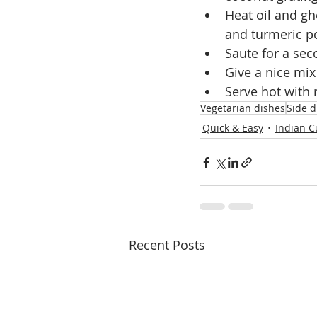
Heat oil and gh
and turmeric p
Saute for a se
Give a nice mix
Serve hot with 
Vegetarian dishes
Side d
Quick & Easy
Indian C
Recent Posts