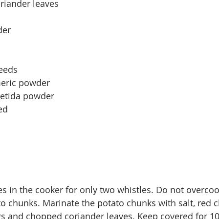
riander leaves
der
seeds
meric powder
oetida powder
ed
s in 
the 
cooker for only two whistles. Do not 
overco
to chunks. Marinate the potato chunks with salt, red ch
gs and chopped coriander leaves. Keep covered for 1