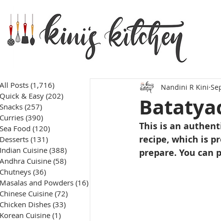
All Posts
(1,716)
1,716 posts
Nandini R Kini
Sep
Quick & Easy
(202)
202 posts
Batatyac
Snacks
(257)
257 posts
Curries
(390)
390 posts
This is an authent
Sea Food
(120)
120 posts
recipe, which is 
Desserts
(131)
131 posts
Indian Cuisine
(388)
388 posts
prepare. You can p
Andhra Cuisine
(58)
58 posts
Chutneys
(36)
36 posts
Masalas and Powders
(16)
16 posts
Chinese Cuisine
(72)
72 posts
Chicken Dishes
(33)
33 posts
Korean Cuisine
(1)
1 post