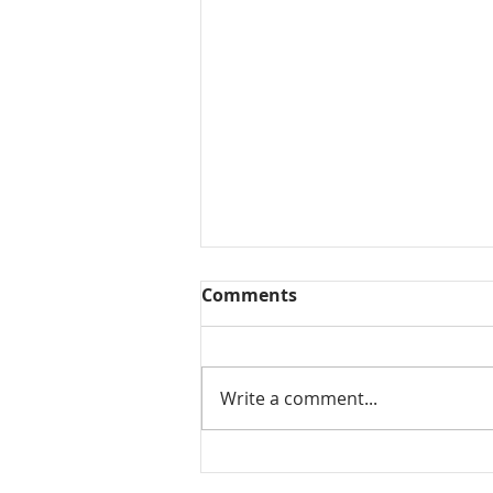
Comments
Write a comment...
Mamidikaya Thokku / Raw