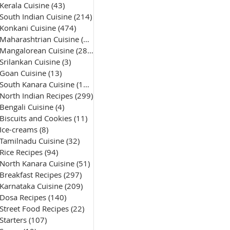
Kerala Cuisine
(43)
43 posts
South Indian Cuisine
(214)
214 posts
Konkani Cuisine
(474)
474 posts
Maharashtrian Cuisine
(50)
50 posts
Mangalorean Cuisine
(285)
285 posts
Srilankan Cuisine
(3)
3 posts
Goan Cuisine
(13)
13 posts
South Kanara Cuisine
(161)
161 posts
North Indian Recipes
(299)
299 posts
Bengali Cuisine
(4)
4 posts
Biscuits and Cookies
(11)
11 posts
Ice-creams
(8)
8 posts
Tamilnadu Cuisine
(32)
32 posts
Rice Recipes
(94)
94 posts
North Kanara Cuisine
(51)
51 posts
Breakfast Recipes
(297)
297 posts
Karnataka Cuisine
(209)
209 posts
Dosa Recipes
(140)
140 posts
Street Food Recipes
(22)
22 posts
Starters
(107)
107 posts