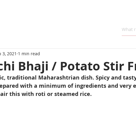
 3, 2021
1 min read
hi Bhaji / Potato Stir F
ic, traditional Maharashtrian dish. Spicy and tast
prepared with a minimum of ingredients and very e
air this with roti or steamed rice.