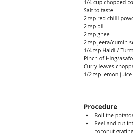
1/4 cup chopped co
Salt to taste
2 tsp red chilli pow
2 tsp oil
2 tsp ghee
2 tsp jeera/cumin 
1/4 tsp Haldi / Tur
Pinch of Hing/asaf
Curry leaves chopp
1/2 tsp lemon juice
Procedure
Boil the
 potatoe
Peel and cut in
coconut gratin