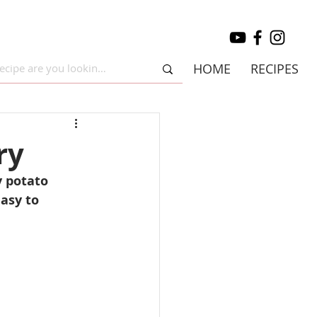
HOME
RECIPES
ry
y potato 
asy to 