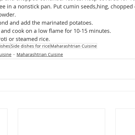
ee in a nonstick pan. Put cumin seeds,hing, chopped 
owder.
cond and add the marinated potatoes.
 and cook on a low flame for 10-15 minutes.
roti or steamed rice.
ishes
Side dishes for rice
Maharashtrian Cuisine
uisine
Maharashtrian Cuisine