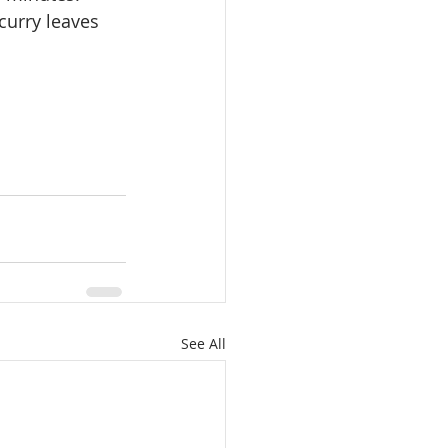
curry leaves 
See All