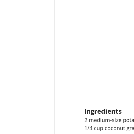
Ingredients
2 medium-size pot
1/4 cup coconut gra