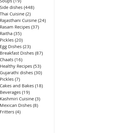
Soups
(19)
19 posts
Side dishes
(448)
448 posts
Thai Cuisine
(2)
2 posts
Rajasthani Cuisine
(24)
24 posts
Rasam Recipes
(37)
37 posts
Raitha
(35)
35 posts
Pickles
(20)
20 posts
Egg Dishes
(23)
23 posts
Breakfast Dishes
(87)
87 posts
Chaats
(16)
16 posts
Healthy Recipes
(53)
53 posts
Gujarathi dishes
(30)
30 posts
Pickles
(7)
7 posts
Cakes and Bakes
(18)
18 posts
Beverages
(19)
19 posts
Kashmiri Cuisine
(3)
3 posts
Mexican Dishes
(8)
8 posts
Fritters
(4)
4 posts