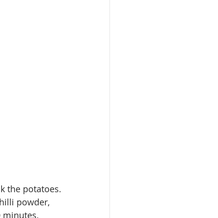
ok
 the 
potatoes
.
illi powder, 
0 minutes.