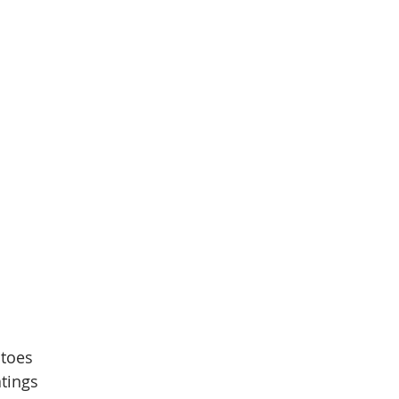
atoes
tings