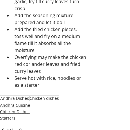
garlic, fry till curry leaves turn 
crisp
Add the seasoning mixture 
prepared and let it boil 
Add the fried chicken pieces, 
toss well and fry on a medium 
flame till it absorbs all the 
moisture
Overflying may make the chicken 
red coriander leaves and fried 
curry leaves
Serve hot with rice, noodles or 
as a starter.
Andhra Dishes
Chicken dishes
Andhra Cuisine
Chicken Dishes
Starters