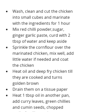
Wash, clean and cut the chicken 
into small cubes and marinate 
with the ingredients for 1 hour
Mix red chilli powder,sugar, 
ginger garlic paste, curd with 2 
tbsp of water and keep aside
Sprinkle the cornflour over the 
marinated chicken, mix well, add 
little water if needed and coat 
the chicken
Heat oil and deep fry chicken till 
they are cooked and turns 
golden brown
Drain them on a tissue paper
Heat 1 tbsp oil in another pan, 
add curry leaves, green chillies 
and cumin seeds, chopped 