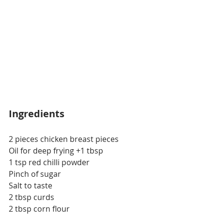
Ingredients
2 pieces chicken breast pieces
Oil for deep frying +1 tbsp
1 tsp red chilli powder
Pinch of sugar
Salt to taste
2 tbsp curds
2 tbsp corn flour