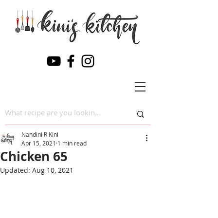
Nandini R Kini
Apr 15, 2021
1 min read
Chicken 65
Updated:
Aug 10, 2021