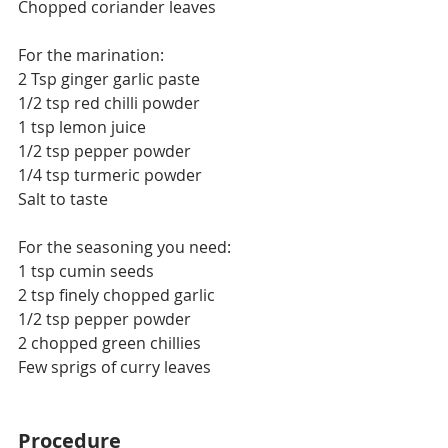
Chopped coriander leaves
For the marination:
2 Tsp ginger garlic paste
1/2 tsp red chilli powder
1 tsp lemon juice
1/2 tsp pepper powder
1/4 tsp turmeric powder
Salt to taste
For the seasoning you need:
1 tsp cumin seeds
2 tsp finely chopped garlic
1/2 tsp pepper powder
2 chopped green chillies
Few sprigs of curry leaves
Procedure