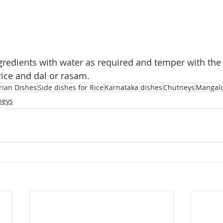
ngredients with water as required and temper with the
rice and dal or rasam.
rian Dishes
Side dishes for Rice
Karnataka dishes
Chutneys
Mangalo
neys