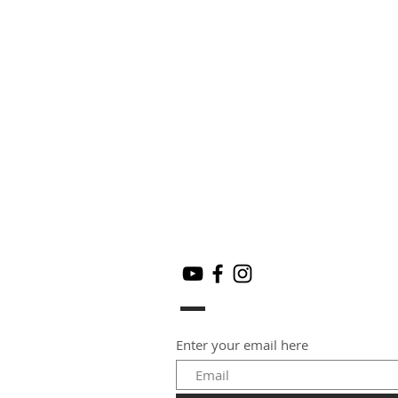
Enter your email here