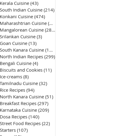
Kerala Cuisine
(43)
43 posts
South Indian Cuisine
(214)
214 posts
Konkani Cuisine
(474)
474 posts
Maharashtrian Cuisine
(50)
50 posts
Mangalorean Cuisine
(285)
285 posts
Srilankan Cuisine
(3)
3 posts
Goan Cuisine
(13)
13 posts
South Kanara Cuisine
(161)
161 posts
North Indian Recipes
(299)
299 posts
Bengali Cuisine
(4)
4 posts
Biscuits and Cookies
(11)
11 posts
Ice-creams
(8)
8 posts
Tamilnadu Cuisine
(32)
32 posts
Rice Recipes
(94)
94 posts
North Kanara Cuisine
(51)
51 posts
Breakfast Recipes
(297)
297 posts
Karnataka Cuisine
(209)
209 posts
Dosa Recipes
(140)
140 posts
Street Food Recipes
(22)
22 posts
Starters
(107)
107 posts