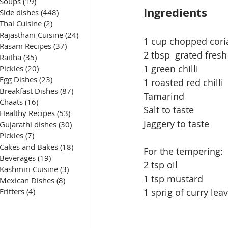
Soups
(19)
19 posts
Ingredients
Side dishes
(448)
448 posts
Thai Cuisine
(2)
2 posts
Rajasthani Cuisine
(24)
24 posts
1 cup chopped cori
Rasam Recipes
(37)
37 posts
2 
tbsp
  grated fres
Raitha
(35)
35 posts
1 green chilli
Pickles
(20)
20 posts
Egg Dishes
(23)
23 posts
1 roasted red chilli
Breakfast Dishes
(87)
87 posts
Tamarind
Chaats
(16)
16 posts
Salt to taste
Healthy Recipes
(53)
53 posts
Jaggery to taste
Gujarathi dishes
(30)
30 posts
Pickles
(7)
7 posts
Cakes and Bakes
(18)
18 posts
For the tempering:
Beverages
(19)
19 posts
2 tsp oil
Kashmiri Cuisine
(3)
3 posts
1 tsp mustard
Mexican Dishes
(8)
8 posts
1 sprig
 of 
curry lea
Fritters
(4)
4 posts