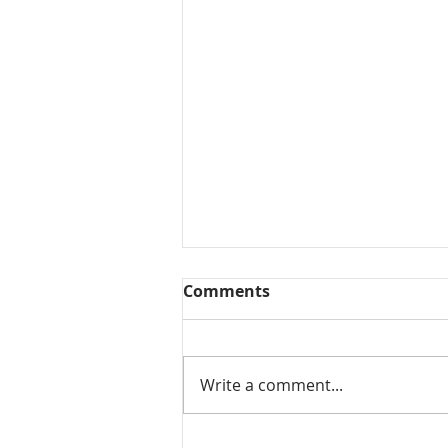
Comments
Write a comment...
Mamidikaya Thokku / Raw