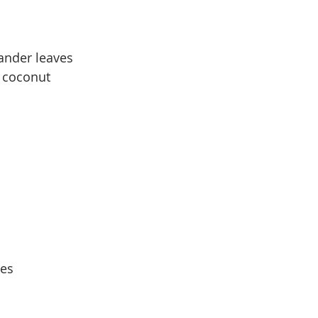
ander leaves
h coconut
ves