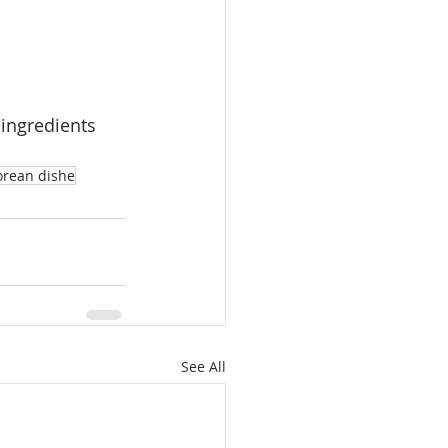
 ingredients
rean dishe
See All