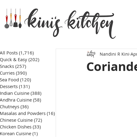
All Posts
(1,716)
1,716 posts
Nandini R Kini
Apr
Quick & Easy
(202)
202 posts
Coriande
Snacks
(257)
257 posts
Curries
(390)
390 posts
Sea Food
(120)
120 posts
Desserts
(131)
131 posts
Indian Cuisine
(388)
388 posts
Andhra Cuisine
(58)
58 posts
Chutneys
(36)
36 posts
Masalas and Powders
(16)
16 posts
Chinese Cuisine
(72)
72 posts
Chicken Dishes
(33)
33 posts
Korean Cuisine
(1)
1 post