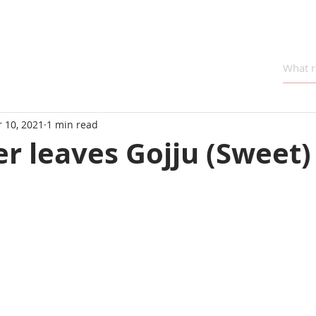
 10, 2021
1 min read
r leaves Gojju (Sweet)