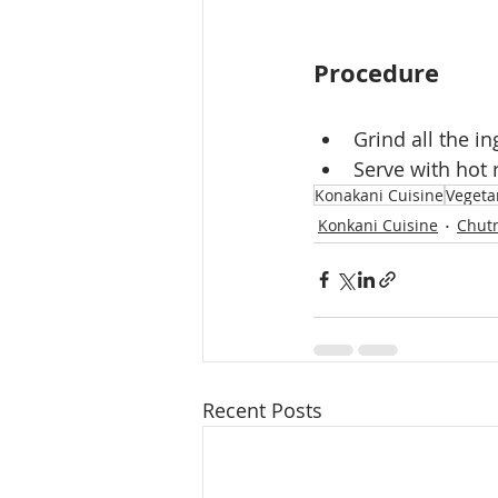
Procedure
Grind all the i
Serve with hot 
Konakani Cuisine
Vegeta
Konkani Cuisine
Chut
Recent Posts