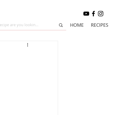
HOME
RECIPES