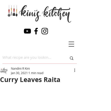
Nandini R Kini
Jan 30, 2021
1 min read
Curry Leaves Raita