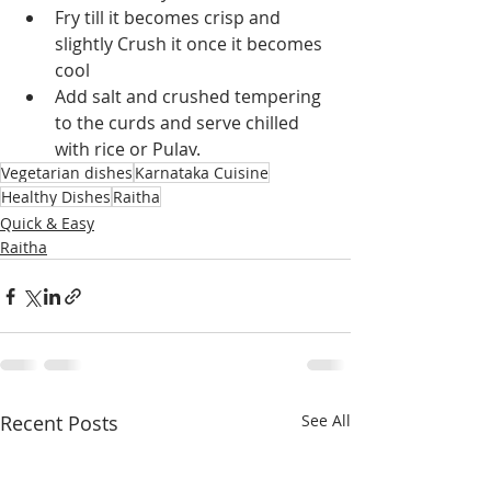
Fry till it becomes crisp and 
slightly Crush it once it becomes 
cool
Add salt and crushed tempering 
to the curds and serve chilled 
with rice or Pulav.
Vegetarian dishes
Karnataka Cuisine
Healthy Dishes
Raitha
Quick & Easy
Raitha
Recent Posts
See All