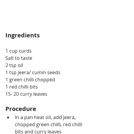
Ingredients
1 cup curds
Salt to taste
2 tsp oil
1 tsp jeera/ cumin seeds
1 green chilli chopped
1 red chilli bits
15- 20 curry leaves
Procedure
In a pan heat oil, add jeera, 
chopped green chilli, red chilli 
bits and curry leaves 