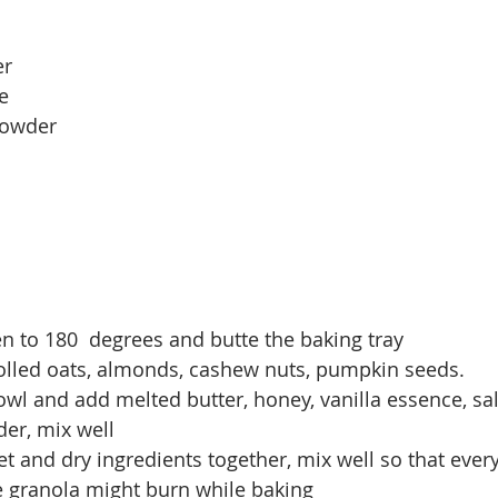
r 
e
powder
n to 180  degrees and butte the baking tray
rolled oats, almonds, cashew nuts, pumpkin seeds.
wl and add melted butter, honey, vanilla essence, sal
er, mix well
 and dry ingredients together, mix well so that every
e granola might burn while baking