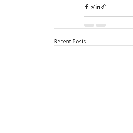
Recent Posts