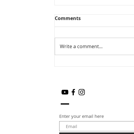
Comments
Write a comment...
Mamidikaya Thokku / Raw
mango pickle
Enter your email here