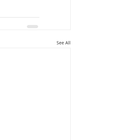
See All