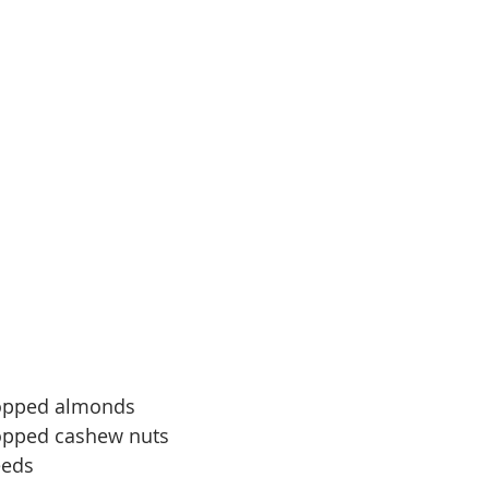
hopped almonds
opped cashew nuts
eeds