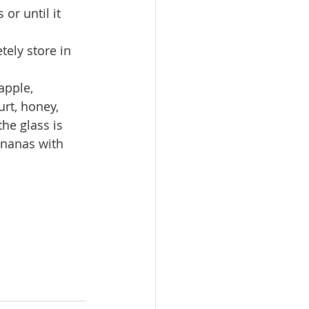
or until it 
ely store in 
apple, 
rt, honey, 
he glass is 
ananas with 