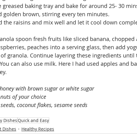
e greased baking tray and bake for around 25- 30 mins 
d golden brown, stirring every ten minutes.
the raisins and mix well and let it cool down complet
ranola spoon fresh fruits like sliced banana, chopped 
aspberries, peaches into a serving glass, then add yogu
of granola. Continue layering these ingredients until t
. You can also use milk. Here I had used apples and b
ey.
 honey with brown sugar or white sugar
nuts of your choice
 seeds, coconut flakes, sesame seeds 
y Dishes
Quick and Easy
t Dishes
Healthy Recipes