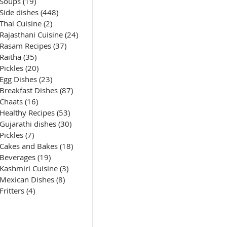
Soups
(19)
19 posts
Side dishes
(448)
448 posts
Thai Cuisine
(2)
2 posts
Rajasthani Cuisine
(24)
24 posts
Rasam Recipes
(37)
37 posts
Raitha
(35)
35 posts
Pickles
(20)
20 posts
Egg Dishes
(23)
23 posts
Breakfast Dishes
(87)
87 posts
Chaats
(16)
16 posts
Healthy Recipes
(53)
53 posts
Gujarathi dishes
(30)
30 posts
Pickles
(7)
7 posts
Cakes and Bakes
(18)
18 posts
Beverages
(19)
19 posts
Kashmiri Cuisine
(3)
3 posts
Mexican Dishes
(8)
8 posts
Fritters
(4)
4 posts