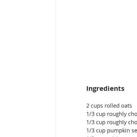
Ingredients
2 cups rolled oats
1/3 cup roughly c
1/3 cup roughly ch
1/3 cup pumpkin s