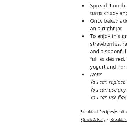
Spread it on th
turns crispy an
Once baked add 
an airtight jar 
To enjoy this g
strawberries, r
and a spoonful 
full as desired
yogurt and hon
Note:
You can replace
You can use any 
You can use flax
Breakfast Recipes
Health
Quick & Easy
Breakfas