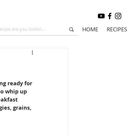
HOME
RECIPES
ng ready for 
to whip up 
eakfast 
ies, grains, 