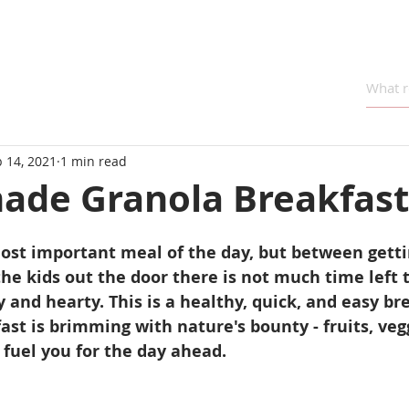
 14, 2021
1 min read
de Granola Breakfast
ost important meal of the day, but between getti
he kids out the door there is not much time left 
and hearty. This is a healthy, quick, and easy br
ast is brimming with nature's bounty - fruits, vegg
 fuel you for the day ahead.