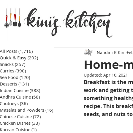
All Posts
(1,716)
1,716 posts
Nandini R Kini
Feb
Quick & Easy
(202)
202 posts
Home-ma
Snacks
(257)
257 posts
Curries
(390)
390 posts
Updated:
Apr 10, 2021
Sea Food
(120)
120 posts
Breakfast is the m
Desserts
(131)
131 posts
work and getting t
Indian Cuisine
(388)
388 posts
Andhra Cuisine
(58)
58 posts
something healthy 
Chutneys
(36)
36 posts
recipe. This breakf
Masalas and Powders
(16)
16 posts
seeds, and nuts to
Chinese Cuisine
(72)
72 posts
Chicken Dishes
(33)
33 posts
Korean Cuisine
(1)
1 post