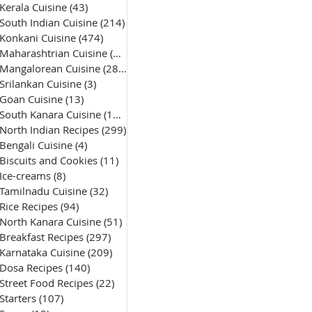
Kerala Cuisine
(43)
43 posts
South Indian Cuisine
(214)
214 posts
Konkani Cuisine
(474)
474 posts
Maharashtrian Cuisine
(50)
50 posts
Mangalorean Cuisine
(285)
285 posts
Srilankan Cuisine
(3)
3 posts
Goan Cuisine
(13)
13 posts
South Kanara Cuisine
(161)
161 posts
North Indian Recipes
(299)
299 posts
Bengali Cuisine
(4)
4 posts
Biscuits and Cookies
(11)
11 posts
Ice-creams
(8)
8 posts
Tamilnadu Cuisine
(32)
32 posts
Rice Recipes
(94)
94 posts
North Kanara Cuisine
(51)
51 posts
Breakfast Recipes
(297)
297 posts
Karnataka Cuisine
(209)
209 posts
Dosa Recipes
(140)
140 posts
Street Food Recipes
(22)
22 posts
Starters
(107)
107 posts