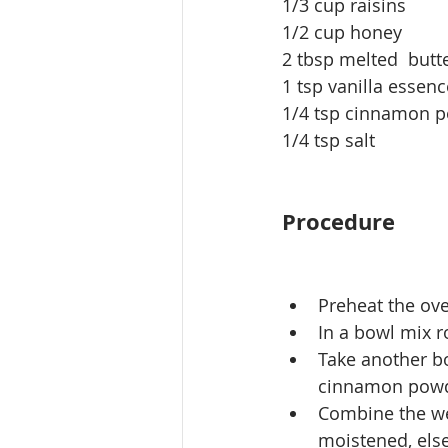
1/3 cup raisins
1/2 cup honey
2 tbsp melted  butte
1 tsp vanilla essenc
1/4 tsp cinnamon 
1/4 tsp salt
Procedure
Preheat the ove
In a bowl mix 
Take another bo
cinnamon powd
Combine the wet
moistened, els