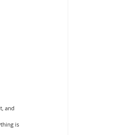
t, and 
thing is 