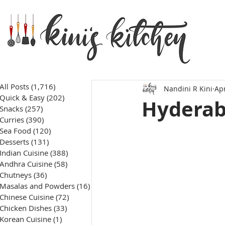
All Posts
(1,716)
1,716 posts
Nandini R Kini
Apr
Quick & Easy
(202)
202 posts
Hyderab
Snacks
(257)
257 posts
Curries
(390)
390 posts
Sea Food
(120)
120 posts
Desserts
(131)
131 posts
Indian Cuisine
(388)
388 posts
Andhra Cuisine
(58)
58 posts
Chutneys
(36)
36 posts
Masalas and Powders
(16)
16 posts
Chinese Cuisine
(72)
72 posts
Chicken Dishes
(33)
33 posts
Korean Cuisine
(1)
1 post