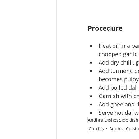
Procedure
Heat oil in a p
chopped garlic a
Add dry chilli, 
Add turmeric po
becomes pulpy
Add boiled dal, 
Garnish with c
Add ghee and li
Serve hot dal wi
Andhra Dishes
Side dish
Curries
Andhra Cuisi