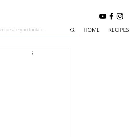
HOME
RECIPES