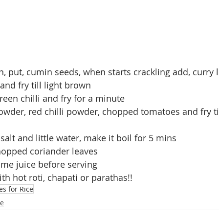
an, put, cumin seeds, when starts crackling add, curry l
nd fry till light brown
green chilli and fry for a minute
wder, red chilli powder, chopped tomatoes and fry ti
salt and little water, make it boil for 5 mins
hopped coriander leaves
me juice before serving
th hot roti, chapati or parathas!!
es for Rice
ne