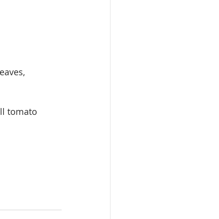
eaves, 
ll tomato 