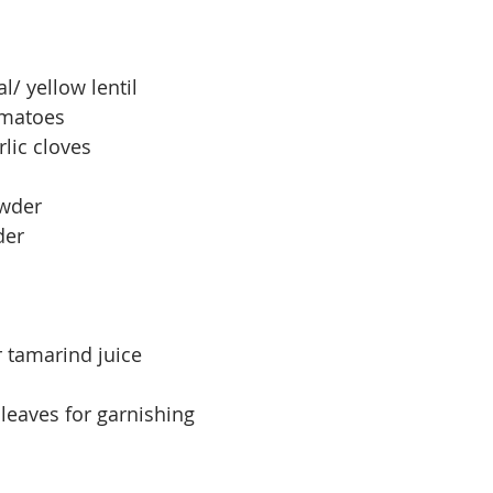
l/ yellow lentil
omatoes
lic cloves
owder
der
r tamarind juice
leaves for garnishing