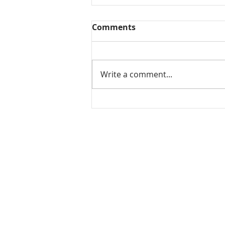
Comments
Write a comment...
Mamidikaya Thokku / Raw
mango pickle