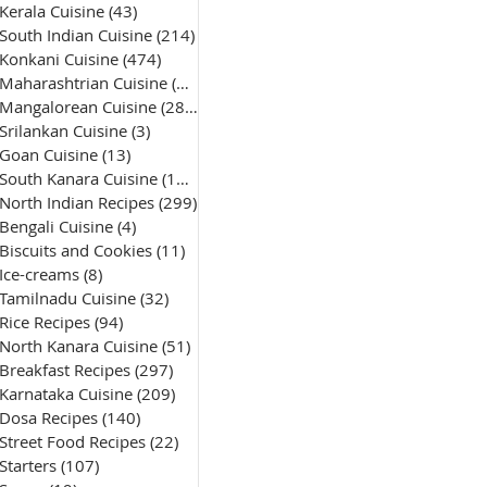
Kerala Cuisine
(43)
43 posts
South Indian Cuisine
(214)
214 posts
Konkani Cuisine
(474)
474 posts
Maharashtrian Cuisine
(50)
50 posts
Mangalorean Cuisine
(285)
285 posts
Srilankan Cuisine
(3)
3 posts
Goan Cuisine
(13)
13 posts
South Kanara Cuisine
(161)
161 posts
North Indian Recipes
(299)
299 posts
Bengali Cuisine
(4)
4 posts
Biscuits and Cookies
(11)
11 posts
Ice-creams
(8)
8 posts
Tamilnadu Cuisine
(32)
32 posts
Rice Recipes
(94)
94 posts
North Kanara Cuisine
(51)
51 posts
Breakfast Recipes
(297)
297 posts
Karnataka Cuisine
(209)
209 posts
Dosa Recipes
(140)
140 posts
Street Food Recipes
(22)
22 posts
Starters
(107)
107 posts