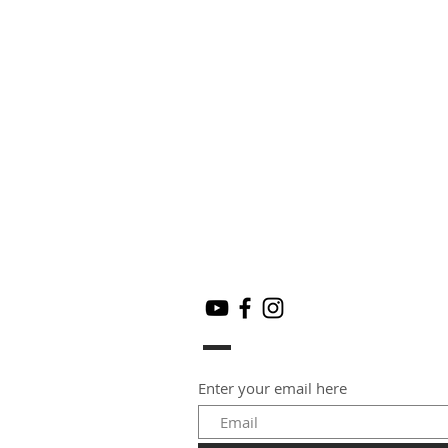
Enter your email here