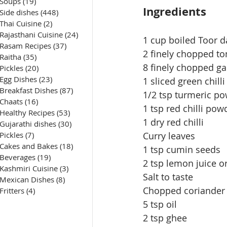
Soups
(19)
19 posts
Ingredients
Side dishes
(448)
448 posts
Thai Cuisine
(2)
2 posts
Rajasthani Cuisine
(24)
24 posts
1 cup boiled Toor da
Rasam Recipes
(37)
37 posts
2 finely chopped t
Raitha
(35)
35 posts
8 finely chopped gar
Pickles
(20)
20 posts
Egg Dishes
(23)
23 posts
1 sliced green chilli
Breakfast Dishes
(87)
87 posts
1/2 tsp turmeric p
Chaats
(16)
16 posts
1 tsp red chilli pow
Healthy Recipes
(53)
53 posts
1 dry red chilli
Gujarathi dishes
(30)
30 posts
Pickles
(7)
7 posts
Curry leaves
Cakes and Bakes
(18)
18 posts
1 tsp cumin seeds
Beverages
(19)
19 posts
2 tsp lemon juice o
Kashmiri Cuisine
(3)
3 posts
Salt to taste
Mexican Dishes
(8)
8 posts
Chopped coriander 
Fritters
(4)
4 posts
5 tsp oil
2 tsp ghee 