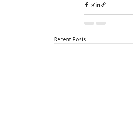
Recent Posts