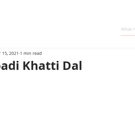
 15, 2021
1 min read
adi Khatti Dal