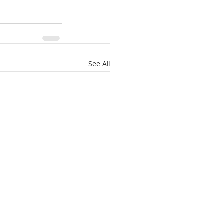
See All