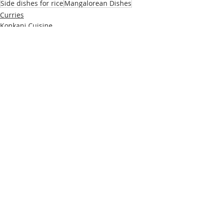
Side dishes for rice
Mangalorean Dishes
Curries
Konkani Cuisine
Mangalorean Cuisine
Recent Posts
See All