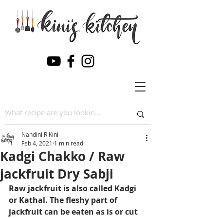
Nandini R Kini
Feb 4, 2021
1 min read
Kadgi Chakko / Raw
jackfruit Dry Sabji
Raw jackfruit is also called Kadgi 
or Kathal. The fleshy part of 
jackfruit can be eaten as is or cut 