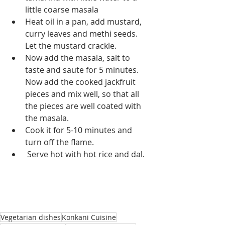
little coarse masala
Heat oil in a pan, add mustard, 
curry leaves and methi seeds. 
Let the mustard crackle.
Now add the masala, salt to 
taste and saute for 5 minutes. 
Now add the cooked jackfruit 
pieces and mix well, so that all 
the pieces are well coated with 
the masala.
Cook it for 5-10 minutes and 
turn off the flame.
 Serve hot with hot rice and dal.
Vegetarian dishes
Konkani Cuisine