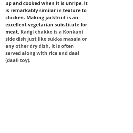
up and cooked when it is unripe. It 
is remarkably similar in texture to 
chicken. Making jackfruit is an 
excellent vegetarian substitute for 
meat.
Kadgi chakko is a Konkani 
side dish just like sukka masala or 
any other dry dish. It is often 
served along with rice and daal 
(daali toy).