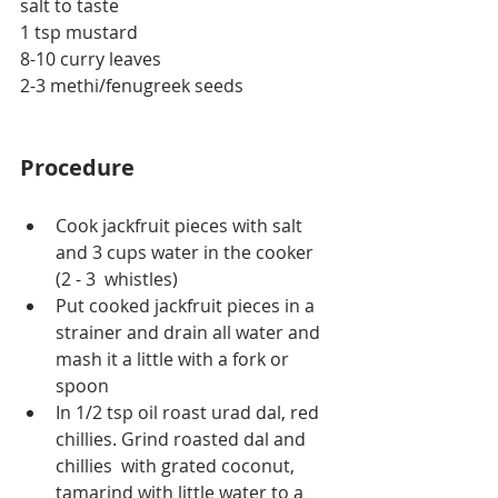
salt to taste
1 tsp mustard
8-10 curry leaves
2-3 
methi/fenugreek
 seeds
Procedure
Cook jackfruit pieces with salt 
and 3 cups water in the cooker 
(2 - 3  whistles)
Put cooked jackfruit pieces in a 
strainer and drain all water and 
mash it a little with a fork or 
spoon
In 1/2 tsp oil roast urad dal, red 
chillies. Grind roasted dal and 
chillies  with grated coconut, 
tamarind with little water to a 