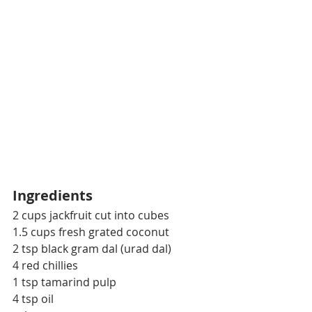
Ingredients
2 cups jackfruit cut into cubes
1.5 cups fresh grated coconut
2 tsp black gram dal (urad dal)
4 red chillies
1 tsp tamarind pulp
4 tsp oil