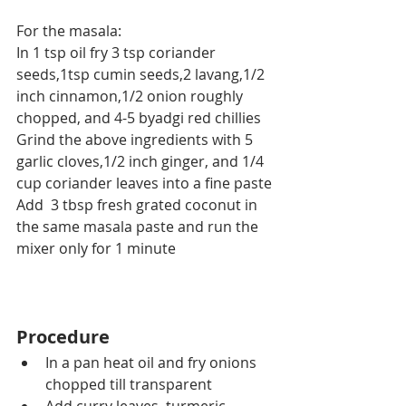
For the masala:
In 1 tsp oil fry 3 tsp coriander 
seeds,1tsp cumin seeds,2 lavang,1/2 
inch cinnamon,1/2 onion roughly 
chopped, and 4-5 byadgi red chillies
Grind the above ingredients with 5 
garlic cloves,1/2 inch ginger, and 1/4 
cup coriander leaves into a fine paste
Add  3 tbsp fresh grated coconut in 
the same masala paste and run the 
mixer only for 1 minute
Procedure
In a pan heat oil and fry onions 
chopped till transparent