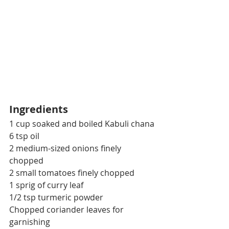
Ingredients
1 cup soaked and boiled Kabuli chana
6 tsp oil
2 medium-sized onions finely 
chopped
2 small tomatoes finely chopped
1 sprig of curry leaf
1/2 tsp turmeric powder
Chopped coriander leaves for 
garnishing