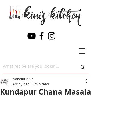
Nandini R Kini
Apr 5, 2021
1 min read
Kundapur Chana Masala