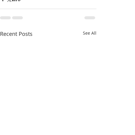
Recent Posts
See All