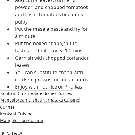
Add curry leaves, turmeric 
powder, and chopped tomatoes 
and fry till tomatoes becomes 
pulpy
Put the masala paste and fry for 
a minute
Put the boiled chana,salt to 
taste and boil it for 5- 10 mins
Garnish with chopped coriander 
leaves
You can substitute chana with 
chicken, prawns, or mushrooms.
Enjoy with hot rice or Phulkas.
Konkani Cuisine
Side dishes
Curries
Mangalorean Dishes
Karnataka Cuisine
Curries
Konkani Cuisine
Mangalorean Cuisine