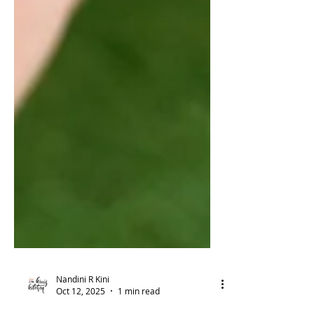
Nandini R Kini
Oct 12, 2025
1 min read