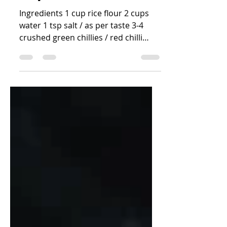
Happala / Rice Flour
Papad (instant)
Ingredients 1 cup rice flour 2 cups
water 1 tsp salt / as per taste 3-4
crushed green chillies / red chilli
flakes 2 tsp cumin seeds/...