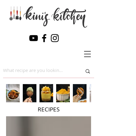
RECIPES