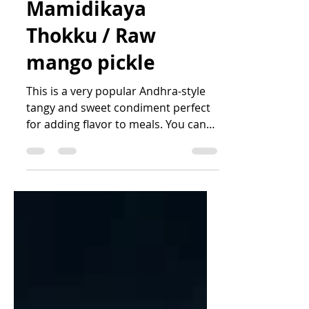
Mamidikaya
Thokku / Raw
mango pickle
This is a very popular Andhra-style
tangy and sweet condiment perfect
for adding flavor to meals. You can
also have this with roti,...