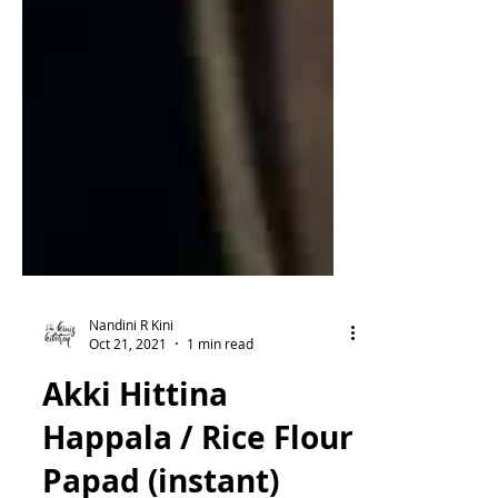
Nandini R Kini
Oct 21, 2021
1 min read
Akki Hittina