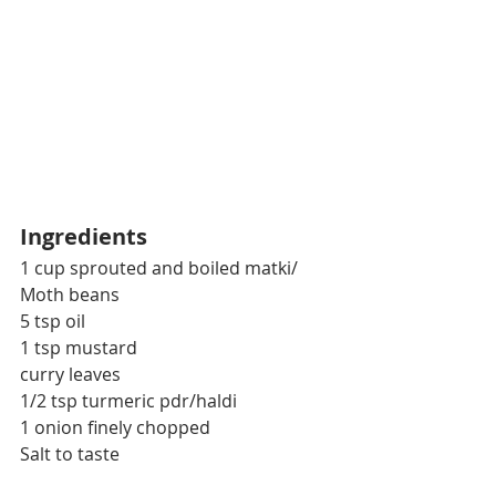
Ingredients
1 cup sprouted and boiled matki/ 
Moth beans
5 tsp oil
1 tsp mustard
curry leaves
1/2 tsp turmeric pdr/haldi
1 onion finely chopped
Salt to taste