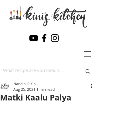
Nandini R Kini
Aug 25, 2021
1 min read
Matki Kaalu Palya