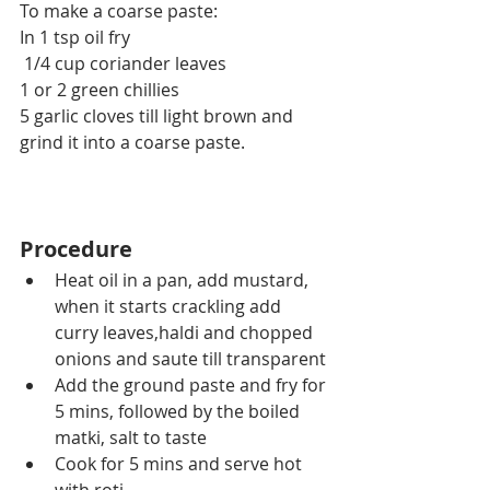
To make a coarse paste:
In 1 tsp oil fry
 1/4 cup coriander leaves
1 or 2 green chillies
5 garlic cloves till light brown and 
grind it into a coarse paste.
Procedure
Heat oil in a pan, add mustard, 
when it starts crackling add 
curry leaves,haldi and chopped 
onions and saute till transparent
Add the ground paste and fry for 
5 mins, followed by the boiled 
matki, salt to taste
Cook for 5 mins and serve hot 