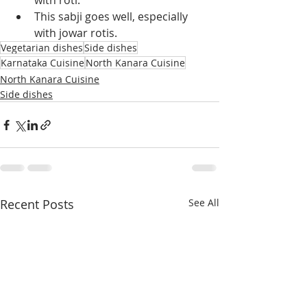
with roti.
This sabji goes well, especially 
with jowar rotis.
Vegetarian dishes
Side dishes
Karnataka Cuisine
North Kanara Cuisine
North Kanara Cuisine
Side dishes
Recent Posts
See All