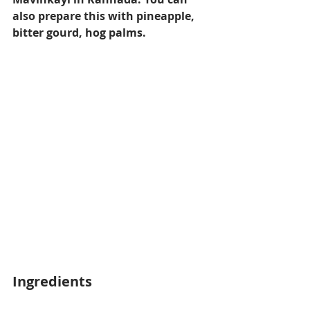
also prepare this with pineapple, 
bitter gourd, hog palms.
Ingredients