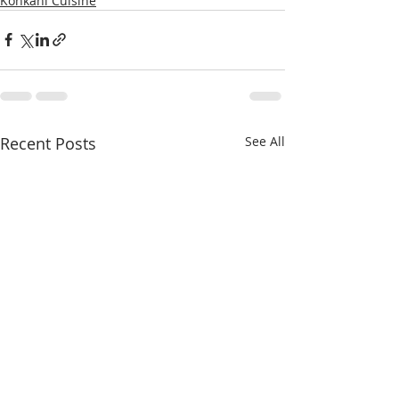
Konkani Cuisine
Recent Posts
See All