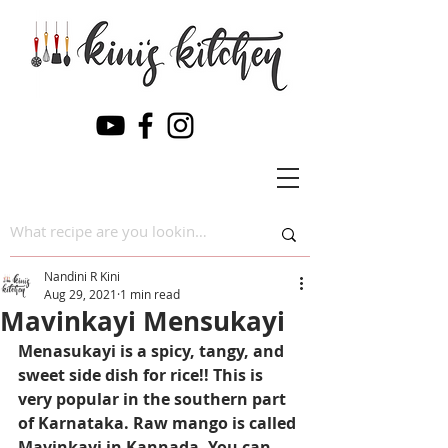
Nandini R Kini
Aug 29, 2021
1 min read
Mavinkayi Mensukayi
Menasukayi is a spicy, tangy, and 
sweet side dish for rice!! This is 
very popular in the southern part 
of Karnataka. Raw mango is called 
Mavinkayi in Kannada. You can 