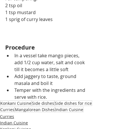
2 tsp oil
1 tsp mustard
1 sprig 
of 
curry leaves
Procedure
In a vessel take mango pieces, 
add 1/2 cup water, salt and cook 
till it becomes a little soft
Add jaggery to taste, ground 
masala and boil it
Temper with the ingredients and 
serve with rice.
Konkani Cuisine
Side dishes
Side dishes for rice
Curries
Mangalorean Dishes
Indian Cuisine
Curries
Indian Cuisine