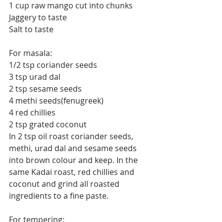
1 cup raw mango cut into chunks
Jaggery to taste
Salt to taste
For masala:
1/2 tsp coriander seeds
3 tsp urad dal
2 tsp sesame seeds
4 methi seeds(fenugreek)
4 red chillies
2 tsp grated coconut
In 2 tsp oil roast coriander seeds, 
methi, urad dal and sesame seeds 
into brown colour and keep. In the 
same Kadai roast, red chillies and 
coconut and grind all roasted 
ingredients to a fine paste.
For tempering: