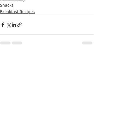
Snacks
Breakfast Recipes
Recent Posts
See All