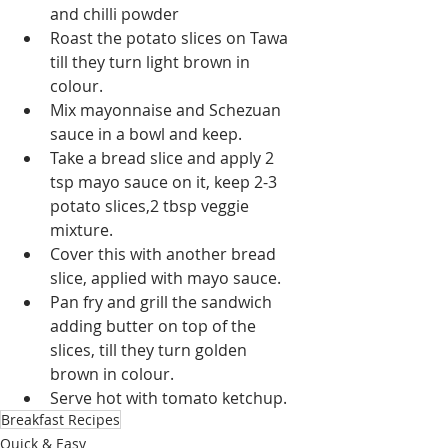
and chilli powder
Roast the potato slices on Tawa 
till they turn light brown in 
colour.
Mix mayonnaise and Schezuan 
sauce in a bowl and keep.
Take a bread slice and apply 2 
tsp mayo sauce on it, keep 2-3 
potato slices,2 tbsp veggie 
mixture. 
Cover this with another bread 
slice, applied with mayo sauce.
Pan fry and grill the sandwich 
adding butter on top of the 
slices, till they turn golden 
brown in colour.
Serve hot with tomato ketchup.
Breakfast Recipes
Quick & Easy