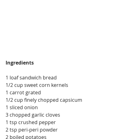
Ingredients
1 loaf sandwich bread
1/2 cup sweet corn kernels
1 carrot grated
1/2 cup finely chopped capsicum
1 sliced onion
3 chopped garlic cloves
1 tsp crushed pepper
2 tsp peri-peri powder
2 boiled potatoes