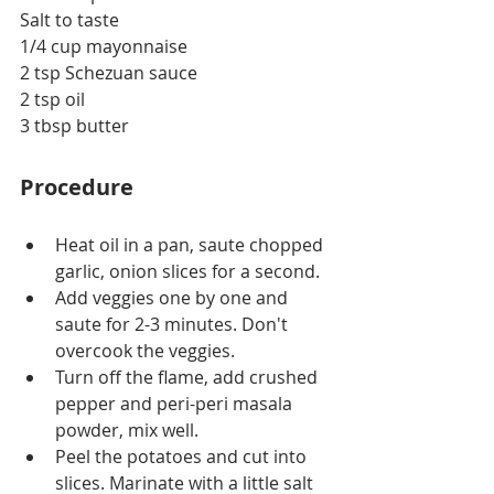
Salt to taste
1/4 cup mayonnaise
2 tsp Schezuan sauce
2 tsp oil
3 tbsp butter
Procedure
Heat oil in a pan, saute chopped 
garlic, onion slices for a second.
Add veggies one by one and 
saute for 2-3 minutes. Don't 
overcook the veggies.
Turn off the flame, add crushed 
pepper and peri-peri masala 
powder, mix well.
Peel the potatoes and cut into 
slices. Marinate with a little salt 