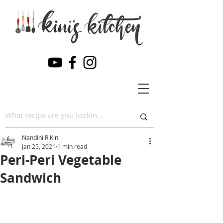
Nandini R Kini
Jan 25, 2021
1 min read
Peri-Peri Vegetable
Sandwich