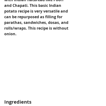
and Chapati. This basic Indian 
potato recipe is very versatile and 
can be repurposed as filling for 
parathas, sandwiches, dosas, and 
rolls/wraps. This recipe is without 
onion.
Ingredients