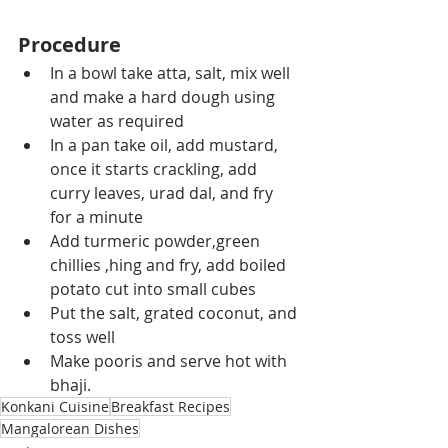
Procedure
In a bowl take atta, salt, mix well 
and make a hard dough using 
water as required
In a pan take oil, add mustard, 
once it starts crackling, add 
curry leaves, urad dal, and fry 
for a minute
Add turmeric powder,green 
chillies ,hing and fry, add boiled 
potato cut into small cubes
Put the salt, grated coconut, and 
toss well
Make pooris and serve hot with 
bhaji.
Konkani Cuisine
Breakfast Recipes
Mangalorean Dishes