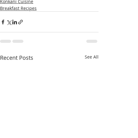
Konkani Cuisine
Breakfast Recipes
Recent Posts
See All