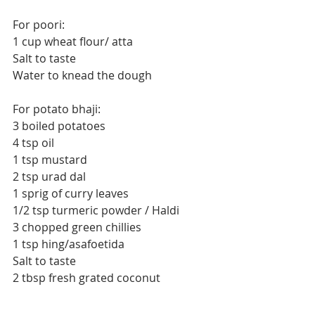
For poori:
1 cup wheat flour/ atta
Salt to taste
Water to knead the dough
For potato bhaji:
3 boiled potatoes
4 tsp oil
1 tsp mustard
2 tsp urad dal
1 sprig of curry leaves
1/2 tsp turmeric powder / Haldi
3 chopped green chillies
1 tsp hing/asafoetida
Salt to taste
2 tbsp fresh grated coconut