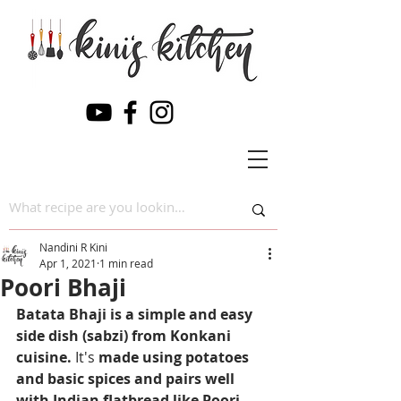
Nandini R Kini
Apr 1, 2021
1 min read
Poori Bhaji
Batata Bhaji is a simple and easy 
side dish (sabzi) from Konkani 
cuisine. 
It's
 made using potatoes 
and basic spices and pairs well 
with Indian flatbread like Poori 