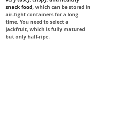
snack food
, which can be stored in 
air-tight containers for a long 
time. You need to select a 
jackfruit, which is fully matured 
but only half-ripe. 