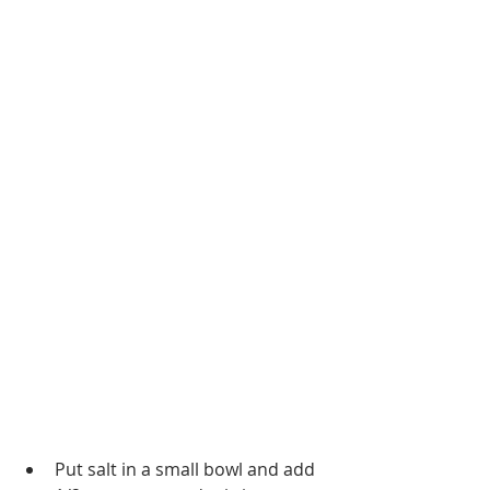
Put salt in a small bowl and add 