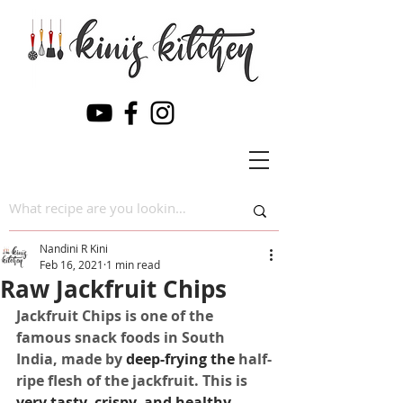
Nandini R Kini
Feb 16, 2021
1 min read
Raw Jackfruit Chips
Jackfruit Chips is one of the 
famous snack foods in South 
India, made by 
deep-frying
the 
half-
ripe flesh of the jackfruit. This is 
very tasty, crispy, and healthy 