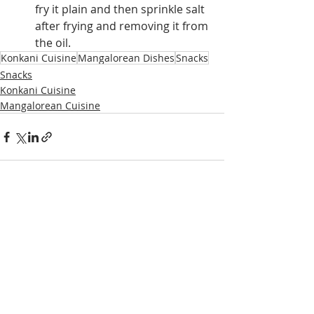
fry it plain and then sprinkle salt 
after frying and removing it from 
the oil.
Konkani Cuisine
Mangalorean Dishes
Snacks
Snacks
Konkani Cuisine
Mangalorean Cuisine
Recent Posts
See All