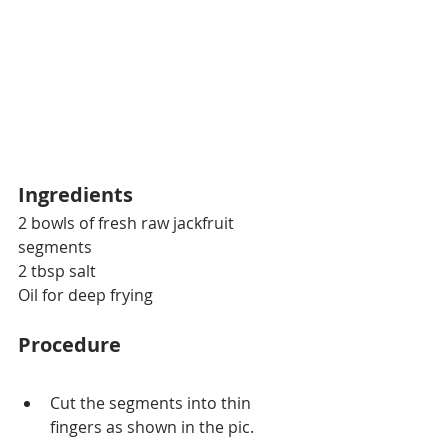
Ingredients
2 bowls of fresh raw jackfruit 
segments 
2 tbsp salt
Oil for deep frying
Procedure
Cut the segments into thin 
fingers as shown in the pic.