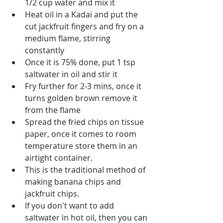
1/2 cup water and mix it
Heat oil in a Kadai and put the 
cut jackfruit fingers and fry on a 
medium flame, stirring 
constantly
Once it is 75% done, put 1 tsp 
saltwater in oil and stir it
Fry further for 2-3 mins, once it 
turns golden brown remove it 
from the flame 
Spread the fried chips on tissue 
paper, once it comes to room 
temperature store them in an 
airtight container.
This is the traditional method of 
making banana chips and 
jackfruit chips.
If you don't want to add 
saltwater in hot oil, then you can 