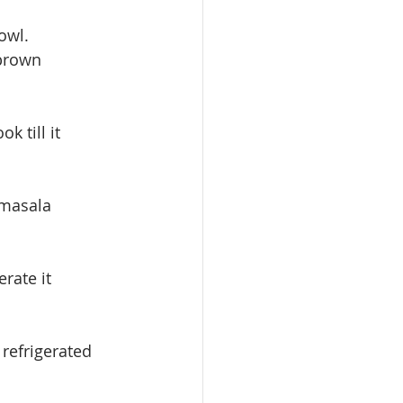
owl.
 brown 
 till it 
 masala 
rate it
refrigerated