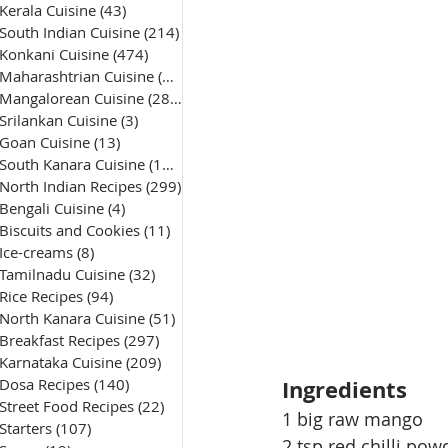
Kerala Cuisine
(43)
43 posts
South Indian Cuisine
(214)
214 posts
Konkani Cuisine
(474)
474 posts
Maharashtrian Cuisine
(50)
50 posts
Mangalorean Cuisine
(285)
285 posts
Srilankan Cuisine
(3)
3 posts
Goan Cuisine
(13)
13 posts
South Kanara Cuisine
(161)
161 posts
North Indian Recipes
(299)
299 posts
Bengali Cuisine
(4)
4 posts
Biscuits and Cookies
(11)
11 posts
Ice-creams
(8)
8 posts
Tamilnadu Cuisine
(32)
32 posts
Rice Recipes
(94)
94 posts
North Kanara Cuisine
(51)
51 posts
Breakfast Recipes
(297)
297 posts
Karnataka Cuisine
(209)
209 posts
Dosa Recipes
(140)
140 posts
Ingredients
Street Food Recipes
(22)
22 posts
1 big raw mango 
Starters
(107)
107 posts
2 tsp red chilli pow