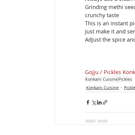
Grinding methi seed
crunchy taste 
This is an instant p
Just make it and ser
Adjust the spice an
Gojju / Pickles
Konk
Konkani Cuisine
Pickles
Konkani Cuisine
Pickl