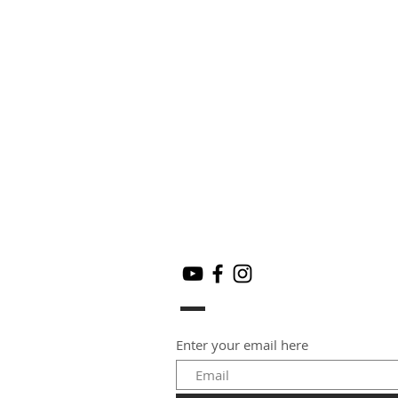
Enter your email here