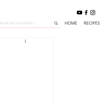
HOME
RECIPES