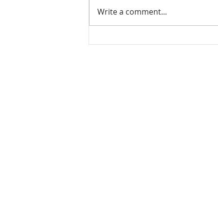
Write a comment...
Leftover rice dosa