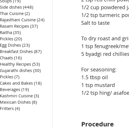
Soups
(19)
19 posts
1/2 cup powdered j
Side dishes
(448)
448 posts
Thai Cuisine
(2)
2 posts
1/2 tsp turmeric p
Rajasthani Cuisine
(24)
24 posts
Salt to taste
Rasam Recipes
(37)
37 posts
Raitha
(35)
35 posts
To dry roast and gr
Pickles
(20)
20 posts
Egg Dishes
(23)
23 posts
1 tsp fenugreek/me
Breakfast Dishes
(87)
87 posts
5 byadgi red chillie
Chaats
(16)
16 posts
Healthy Recipes
(53)
53 posts
For seasoning:
Gujarathi dishes
(30)
30 posts
Pickles
(7)
7 posts
1.5 tbsp oil
Cakes and Bakes
(18)
18 posts
1 tsp mustard
Beverages
(19)
19 posts
1/2 tsp hing/ asafo
Kashmiri Cuisine
(3)
3 posts
Mexican Dishes
(8)
8 posts
Fritters
(4)
4 posts
Procedure