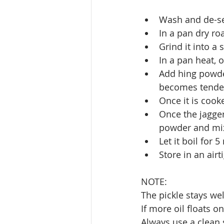
Wash and de-see
In a pan dry ro
Grind it into a
In a pan heat, 
Add hing powder
becomes tende
Once it is cook
Once the jagger
powder and mix
Let it boil for 
Store in an air
NOTE:
The pickle stays we
If more oil floats on
Always use a clean