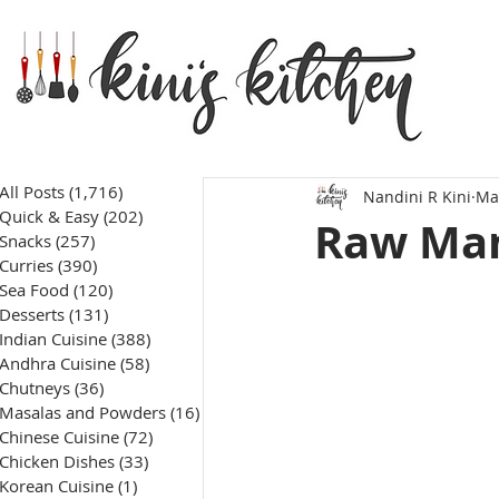
All Posts
(1,716)
1,716 posts
Nandini R Kini
Ma
Quick & Easy
(202)
202 posts
Raw Man
Snacks
(257)
257 posts
Curries
(390)
390 posts
Sea Food
(120)
120 posts
Desserts
(131)
131 posts
Indian Cuisine
(388)
388 posts
Andhra Cuisine
(58)
58 posts
Chutneys
(36)
36 posts
Masalas and Powders
(16)
16 posts
Chinese Cuisine
(72)
72 posts
Chicken Dishes
(33)
33 posts
Korean Cuisine
(1)
1 post