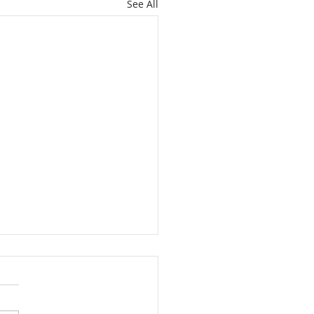
See All