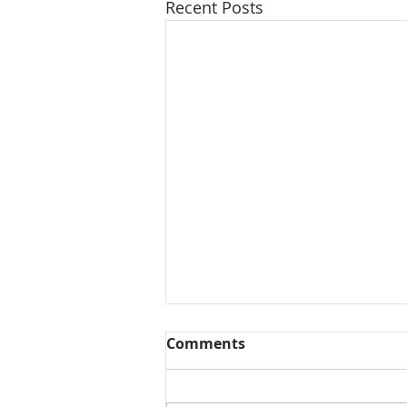
Recent Posts
Comments