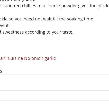
s and red chillies to a coarse powder gives the pickle
ickle so you need not wait till the soaking time
ve it
d sweetness according to your taste.
ani Cuisine
No onion garlic
es