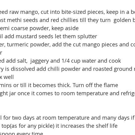
d raw mango, cut into bite-sized pieces, keep in a b
ast methi seeds and red chillies till they turn  golden
 semi coarse powder, keep aside
oil add mustard seeds let them splutter
, turmeric powder, add the cut mango pieces and cook
r
ed add salt,  jaggery and 1/4 cup water and cook
y is dissolved add chilli powder and roasted ground
 well
5 mins or till it becomes thick. Turn off the flame 
tight jar once it comes to room temperature and refrige
ll for two days at room temperature and many days if 
 top(as for any pickle) it increases the shelf life
 spoon every time