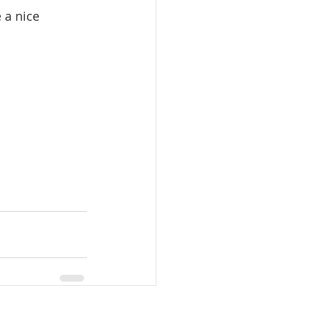
 a nice 