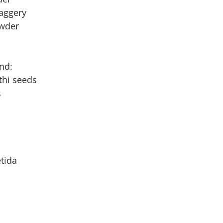
aggery
owder
ind:
thi seeds
s
etida