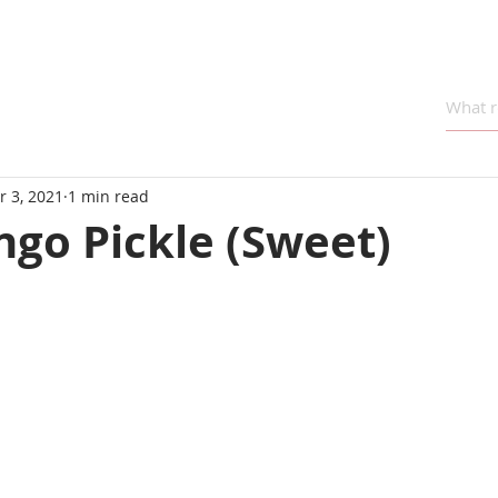
r 3, 2021
1 min read
go Pickle (Sweet)