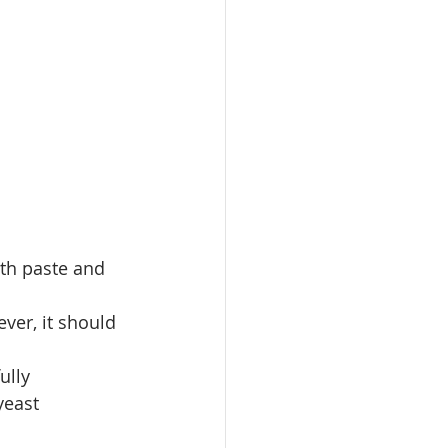
oth paste and 
ver, it should 
ully
yeast