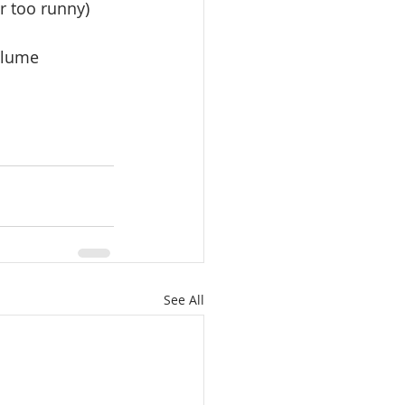
r too runny)
olume 
See All