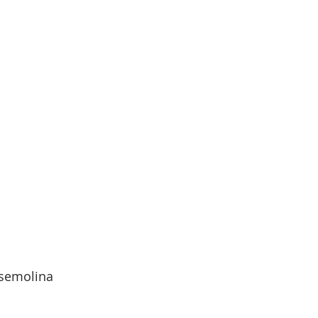
  semolina