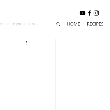
HOME
RECIPES