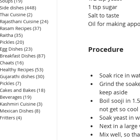
Soups
(19)
19 posts
1 tsp sugar
Side dishes
(448)
448 posts
Thai Cuisine
(2)
2 posts
Salt to taste
Rajasthani Cuisine
(24)
24 posts
Oil for making app
Rasam Recipes
(37)
37 posts
Raitha
(35)
35 posts
Pickles
(20)
20 posts
Procedure
Egg Dishes
(23)
23 posts
Breakfast Dishes
(87)
87 posts
Chaats
(16)
16 posts
Healthy Recipes
(53)
53 posts
Soak rice in wa
Gujarathi dishes
(30)
30 posts
Pickles
(7)
7 posts
Grind the soake
Cakes and Bakes
(18)
18 posts
keep aside
Beverages
(19)
19 posts
Boil sooji in 1
Kashmiri Cuisine
(3)
3 posts
not get so cool
Mexican Dishes
(8)
8 posts
Soak yeast in wa
Fritters
(4)
4 posts
Next in a large
Mix well, so th