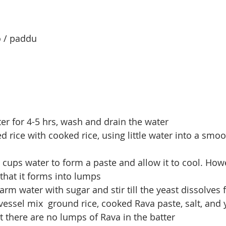
o / paddu
ter for 4-5 hrs, wash and drain the water
d rice with cooked rice, using little water into a smo
.5 cups water to form a paste and allow it to cool. Howe
 that it forms into lumps
rm water with sugar and stir till the yeast dissolves f
 vessel mix  ground rice, cooked Rava paste, salt, and 
at there are no lumps of Rava in the batter