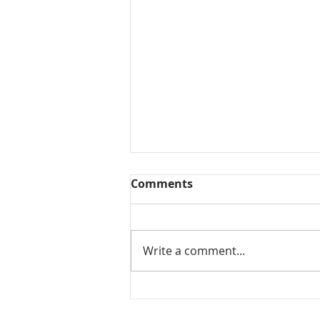
Comments
Write a comment...
Tomato koorma