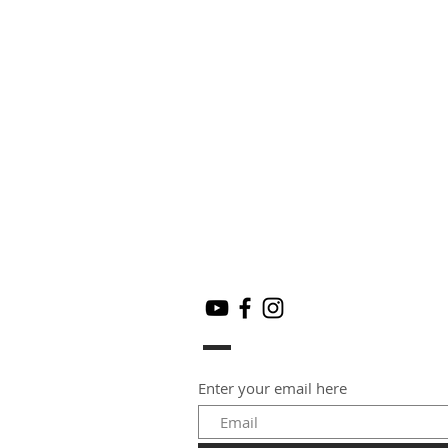
Enter your email here