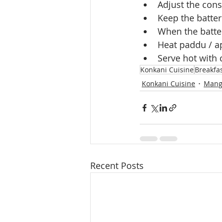
Adjust the cons
Keep the batter
When the batter
Heat paddu / a
Serve hot with
Konkani Cuisine
Breakfa
Konkani Cuisine
Mang
Recent Posts