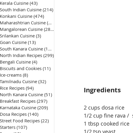
Kerala Cuisine
(43)
43 posts
South Indian Cuisine
(214)
214 posts
Konkani Cuisine
(474)
474 posts
Maharashtrian Cuisine
(50)
50 posts
Mangalorean Cuisine
(285)
285 posts
Srilankan Cuisine
(3)
3 posts
Goan Cuisine
(13)
13 posts
South Kanara Cuisine
(161)
161 posts
North Indian Recipes
(299)
299 posts
Bengali Cuisine
(4)
4 posts
Biscuits and Cookies
(11)
11 posts
Ice-creams
(8)
8 posts
Tamilnadu Cuisine
(32)
32 posts
Rice Recipes
(94)
94 posts
Ingredients
North Kanara Cuisine
(51)
51 posts
Breakfast Recipes
(297)
297 posts
2 cups dosa rice 
Karnataka Cuisine
(209)
209 posts
Dosa Recipes
(140)
140 posts
1/2 cup fine rava /
Street Food Recipes
(22)
22 posts
1 tbsp cooked rice
Starters
(107)
107 posts
1/2 tsp yeast