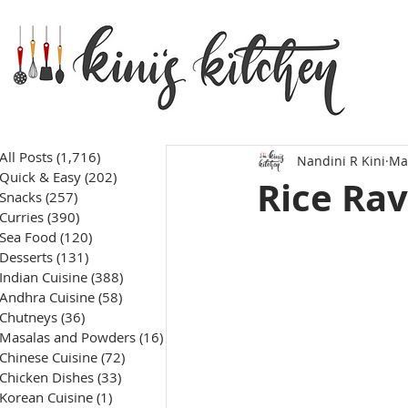
All Posts
(1,716)
1,716 posts
Nandini R Kini
Ma
Quick & Easy
(202)
202 posts
Rice Ra
Snacks
(257)
257 posts
Curries
(390)
390 posts
Sea Food
(120)
120 posts
Desserts
(131)
131 posts
Indian Cuisine
(388)
388 posts
Andhra Cuisine
(58)
58 posts
Chutneys
(36)
36 posts
Masalas and Powders
(16)
16 posts
Chinese Cuisine
(72)
72 posts
Chicken Dishes
(33)
33 posts
Korean Cuisine
(1)
1 post