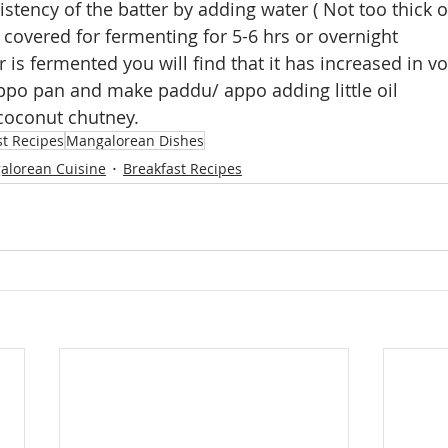
istency of the batter by adding water ( Not too thick o
 covered for fermenting for 5-6 hrs or overnight
 is fermented you will find that it has increased in v
ppo pan and make paddu/ appo adding little oil
 coconut chutney.
st Recipes
Mangalorean Dishes
alorean Cuisine
Breakfast Recipes