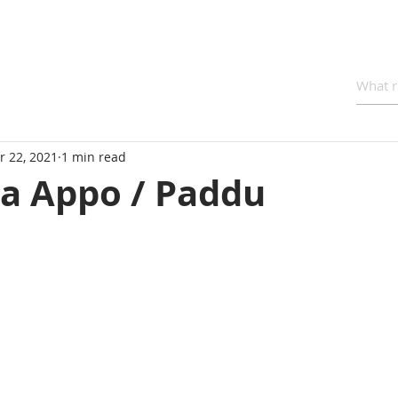
r 22, 2021
1 min read
va Appo / Paddu