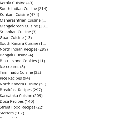
Kerala Cuisine
(43)
43 posts
South Indian Cuisine
(214)
214 posts
Konkani Cuisine
(474)
474 posts
Maharashtrian Cuisine
(50)
50 posts
Mangalorean Cuisine
(285)
285 posts
Srilankan Cuisine
(3)
3 posts
Goan Cuisine
(13)
13 posts
South Kanara Cuisine
(161)
161 posts
North Indian Recipes
(299)
299 posts
Bengali Cuisine
(4)
4 posts
Biscuits and Cookies
(11)
11 posts
Ice-creams
(8)
8 posts
Tamilnadu Cuisine
(32)
32 posts
Rice Recipes
(94)
94 posts
North Kanara Cuisine
(51)
51 posts
Breakfast Recipes
(297)
297 posts
Karnataka Cuisine
(209)
209 posts
Dosa Recipes
(140)
140 posts
Street Food Recipes
(22)
22 posts
Starters
(107)
107 posts