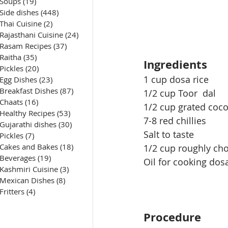
Soups
(19)
19 posts
Side dishes
(448)
448 posts
Thai Cuisine
(2)
2 posts
Rajasthani Cuisine
(24)
24 posts
Rasam Recipes
(37)
37 posts
Raitha
(35)
35 posts
Ingredients
Pickles
(20)
20 posts
1 cup dosa rice 
Egg Dishes
(23)
23 posts
Breakfast Dishes
(87)
87 posts
1/2 cup 
Toor
  dal
Chaats
(16)
16 posts
1/2 cup grated coc
Healthy Recipes
(53)
53 posts
7-8 red chillies
Gujarathi dishes
(30)
30 posts
Salt to taste
Pickles
(7)
7 posts
Cakes and Bakes
(18)
18 posts
1/2 cup roughly cho
Beverages
(19)
19 posts
Oil for cooking dos
Kashmiri Cuisine
(3)
3 posts
Mexican Dishes
(8)
8 posts
Fritters
(4)
4 posts
Procedure