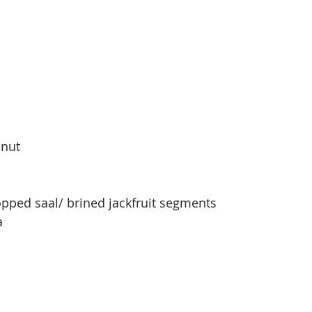
onut
pped saal/ brined jackfruit segments
a