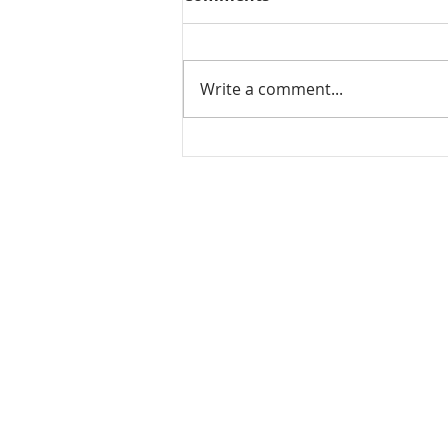
Write a comment...
Leftover rice dosa