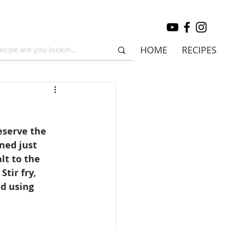
HOME
RECIPES
eserve the 
ned just 
lt to the 
tir fry, 
d using 