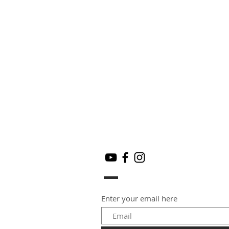
Enter your email here