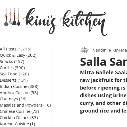
All Posts
(1,716)
1,716 posts
Nandini R Kini
Ma
Quick & Easy
(202)
202 posts
Salla Sa
Snacks
(257)
257 posts
Curries
(390)
390 posts
Mitta Gallele Saal
Sea Food
(120)
120 posts
raw jackfruit for 
Desserts
(131)
131 posts
Indian Cuisine
(388)
388 posts
before ripening is
Andhra Cuisine
(58)
58 posts
dishes using brined
Chutneys
(36)
36 posts
curry, and other d
Masalas and Powders
(16)
16 posts
ground rice and le
Chinese Cuisine
(72)
72 posts
Chicken Dishes
(33)
33 posts
Korean Cuisine
(1)
1 post