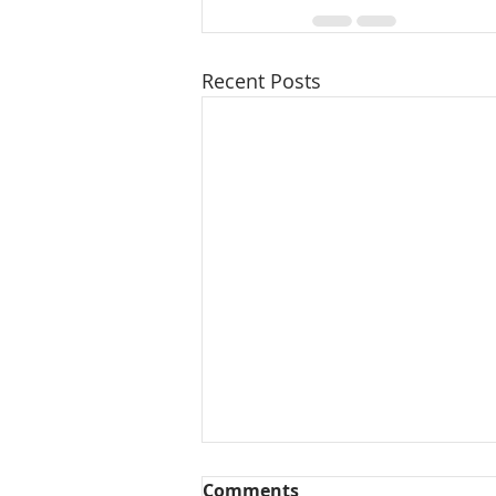
Recent Posts
Comments