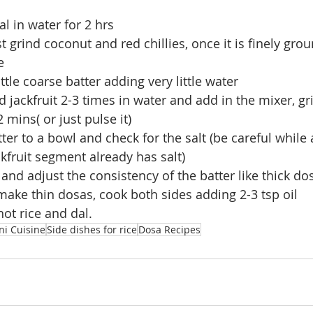
l in water for 2 hrs 
st grind coconut and red chillies, once it is finely gr
e 
little coarse batter adding very little water
 jackfruit 2-3 times in water and add in the mixer, gr
2 mins( or just pulse it)
ter to a bowl and check for the salt (be careful while 
kfruit segment already has salt)
 and adjust the consistency of the batter like thick do
ake thin dosas, cook both sides adding 2-3 tsp oil
hot rice and dal.
ni Cuisine
Side dishes for rice
Dosa Recipes