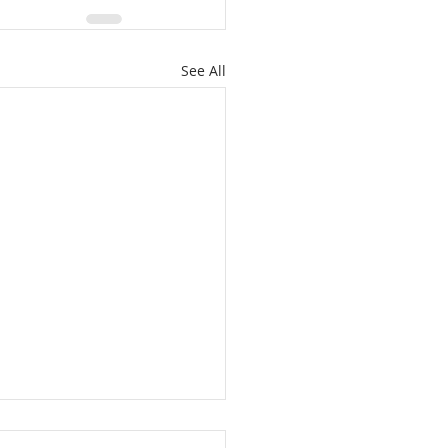
See All