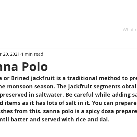
r 20, 2021
1 min read
nna Polo
a or Brined jackfruit is a traditional method to pr
the monsoon season. The jackfruit segments obtai
 preserved in saltwater. Be careful while adding sa
 items as it has lots of salt in it. You can prepare S
ishes from this. sanna polo is a spicy dosa prepare
ntil batter and served with rice and dal.