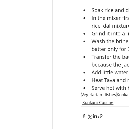
Soak rice and da
In the mixer fir
rice, dal mixtur
Grind it into a 
Wash the brined
batter only for 
Transfer the bat
because the jac
Add little water
Heat Tava and m
Serve hot with 
Vegetarian dishes
Konka
Konkani Cuisine