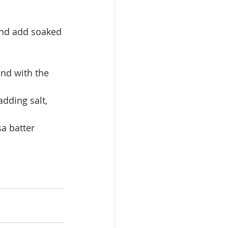
ound add soaked 
ind with the 
adding salt, 
sa batter