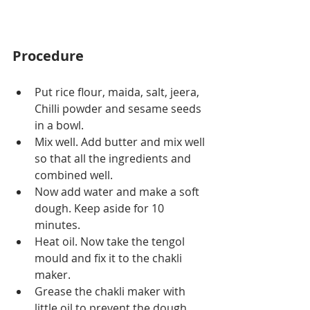
Procedure
Put rice flour, maida, salt, jeera, 
Chilli powder and sesame seeds 
in a bowl.
Mix well. Add butter and mix well 
so that all the ingredients and 
combined well.
Now add water and make a soft 
dough. Keep aside for 10 
minutes.
Heat oil. Now take the tengol 
mould and fix it to the chakli 
maker.
Grease the chakli maker with 
little oil to prevent the dough 