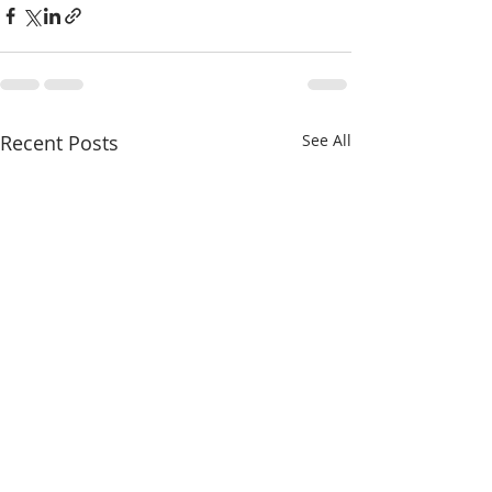
Recent Posts
See All