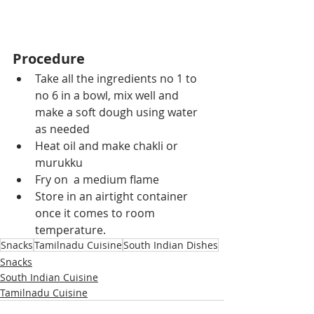
Procedure
Take all the ingredients no 1 to 
no 6 in a bowl, mix well and 
make a soft dough using water 
as needed
Heat oil and make chakli or 
murukku
Fry on  a medium flame
Store in an airtight container 
once it comes to room 
temperature.
Snacks
Tamilnadu Cuisine
South Indian Dishes
Snacks
South Indian Cuisine
Tamilnadu Cuisine