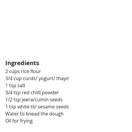
Ingredients
2 cups rice flour
3/4 cup curds/ yogurt/ thayir
1 tsp salt
3/4 tsp red chilli powder
1/2 tsp jeera/cumin seeds
1 tsp white til/ sesame seeds
Water to knead the dough
Oil for frying