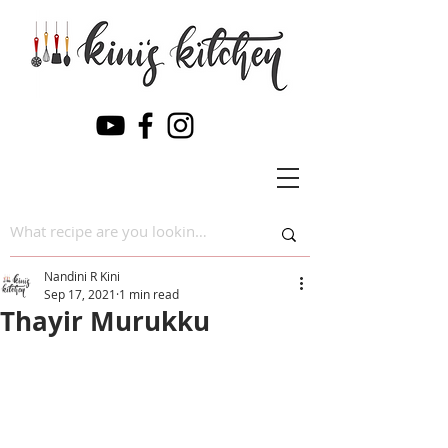
Nandini R Kini
Sep 17, 2021
1 min read
Thayir Murukku