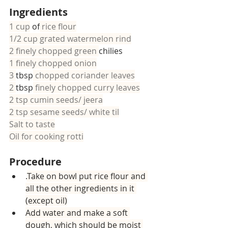
Ingredients
1 cup
 of
 rice flour
1/2 cup grated watermelon rind
2 finely chopped green 
chilies
1 finely chopped onion
3 
tbsp
 chopped coriander leaves
2 
tbsp
 finely chopped curry leaves
2 tsp cumin seeds/ jeera
2 tsp sesame seeds/ white til
Salt to taste
Oil for cooking rotti
Procedure
.
Take on bowl put rice flour and 
all the other ingredients in it 
(except oil)
Add water and make a soft 
dough, which should be moist 