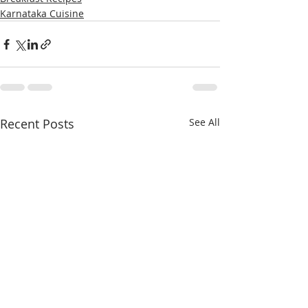
Karnataka Cuisine
Recent Posts
See All