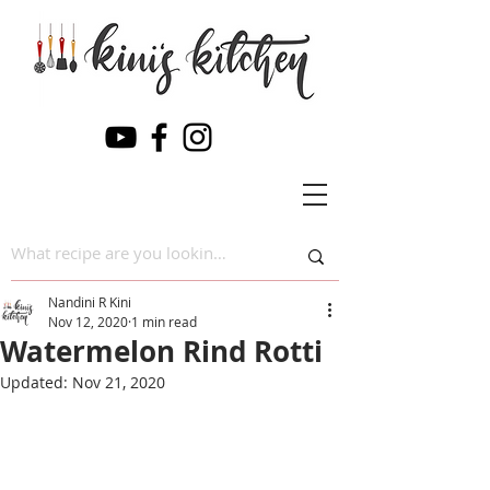
Nandini R Kini
Nov 12, 2020
1 min read
Watermelon Rind Rotti
Updated:
Nov 21, 2020