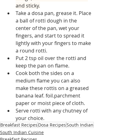
and sticky.
Take a dosa pan, grease it. Place 
a ball of rotti dough in the 
center of the pan, wet your 
fingers, and start to spread it 
lightly with your fingers to make 
a round rotti.
Put 2 tsp oil over the rotti and 
keep the pan on flame.
Cook both the sides on a 
medium flame you can also 
make these rottis on a greased 
banana leaf. foil.parchment 
paper or moist piece of cloth.
Serve rotti with any chutney of 
your choice.
Breakfast Recipes
Dosa Recipes
South Indian
South Indian Cuisine
Breakfast Recipes