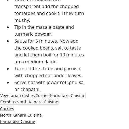
transparent add the chopped 
tomatoes and cook till they turn 
mushy.
Tip in the masala paste and 
turmeric powder.
Saute for 5 minutes. Now add 
the cooked beans, salt to taste 
and let 
them
 boil for 10 minutes 
on a medium flame.
Turn off the flame and garnish 
with chopped coriander leaves.
Serve hot with jowar roti,phulka, 
or chapathi.
Vegetarian dishes
Curries
Karnataka Cuisine
Combos
North Kanara Cuisine
Curries
North Kanara Cuisine
Karnataka Cuisine