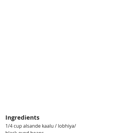
Ingredients
1/4 cup alsande kaalu / lobhiya/ 