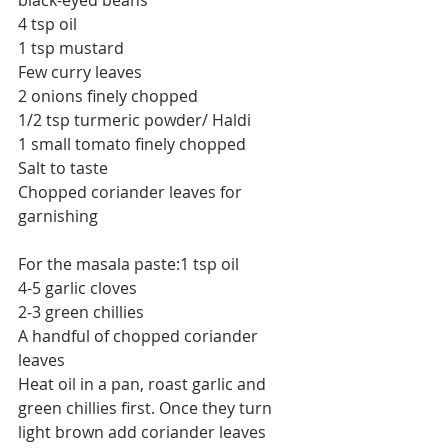
black-eyed beans
4 tsp oil
1 tsp mustard
Few curry leaves
2 onions finely chopped
1/2 tsp turmeric powder/ Haldi
1 small tomato finely chopped
Salt to taste
Chopped coriander leaves for 
garnishing
For the masala paste:1 tsp oil
4-5 garlic cloves 
2-3 green chillies
A handful of chopped coriander 
leaves
Heat oil in a pan, roast garlic and 
green chillies first. Once they turn 
light brown add coriander leaves 