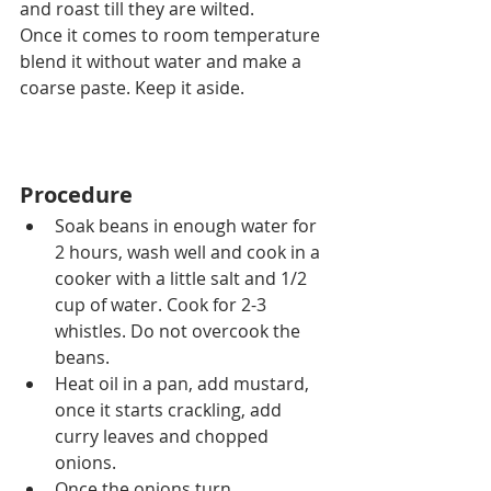
and roast till they are wilted.
Once it comes to room temperature 
blend it without water and make a 
coarse paste. Keep it aside.
Procedure
Soak beans in enough water for 
2 hours, wash well and cook in 
a 
cooker with 
a 
little salt and 1/2 
cup of water. Cook for 2-3 
whistles. Do not overcook the 
beans.
Heat oil in a pan, add mustard, 
once it starts crackling, add 
curry leaves and chopped 
onions.
Once the onions 
turn