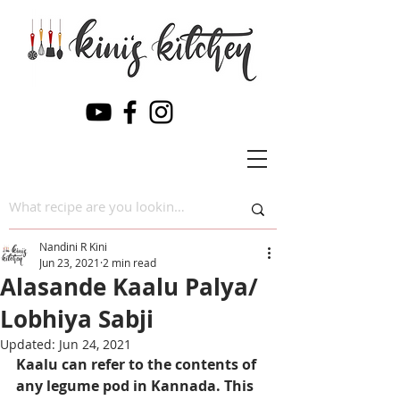
Nandini R Kini
Jun 23, 2021
2 min read
Alasande Kaalu Palya/
Lobhiya Sabji
Updated:
Jun 24, 2021
Kaalu can refer to the contents of 
any legume pod in Kannada. This 