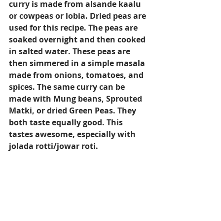
curry is made from alsande kaalu 
or cowpeas or lobia. Dried peas are 
used for this recipe. The peas are 
soaked overnight and then cooked 
in salted water. These peas are 
then simmered in a simple masala 
made from onions, tomatoes, and 
spices. The same curry can be 
made with Mung beans, Sprouted 
Matki, or dried Green Peas. They 
both taste equally good. This 
tastes awesome, especially with 
jolada rotti/jowar roti.