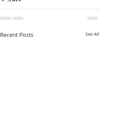
Recent Posts
See All