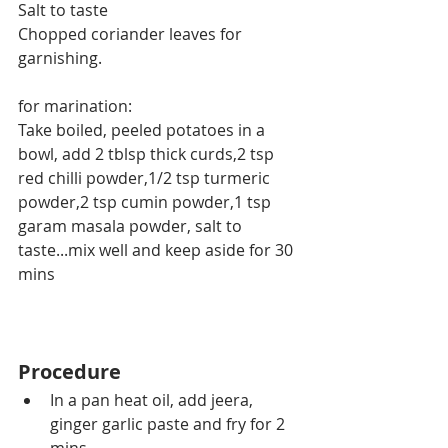
Salt to taste
Chopped coriander leaves for 
garnishing.
for marination:
Take boiled, peeled potatoes in a 
bowl, add 2 tblsp thick curds,2 tsp 
red chilli powder,1/2 tsp turmeric 
powder,2 tsp cumin powder,1 tsp 
garam masala powder, salt to 
taste...mix well and keep aside for 30 
mins
Procedure
In a pan heat oil, add jeera, 
ginger garlic paste and fry for 2 