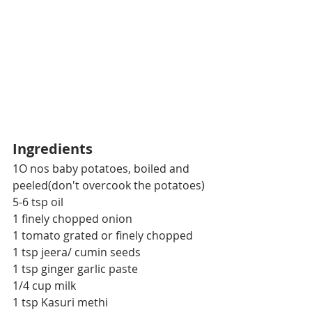
Ingredients
1O nos baby potatoes, boiled and 
peeled(don't overcook the potatoes)
5-6 tsp oil
1 finely chopped onion
1 tomato grated or finely chopped
1 tsp jeera/ cumin seeds
1 tsp ginger garlic paste
1/4 cup milk
1 tsp Kasuri methi