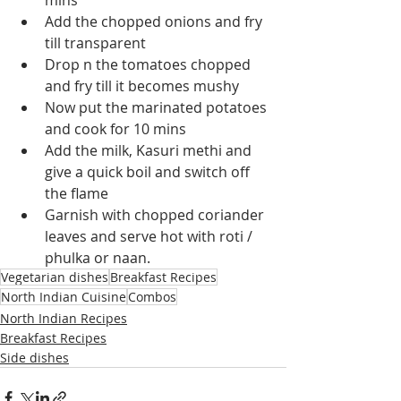
mins
Add the chopped onions and fry 
till transparent
Drop n the tomatoes chopped 
and fry till it becomes mushy
Now put the marinated potatoes 
and cook for 10 mins
Add the milk, Kasuri methi and 
give a quick boil and switch off 
the flame
Garnish with chopped coriander 
leaves and serve hot with roti / 
phulka or naan.
Vegetarian dishes
Breakfast Recipes
North Indian Cuisine
Combos
North Indian Recipes
Breakfast Recipes
Side dishes