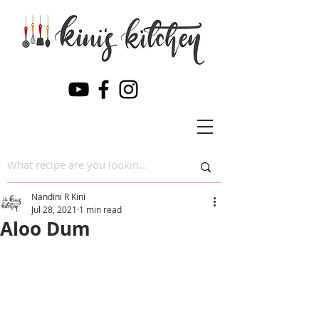
Nandini R Kini
Jul 28, 2021
1 min read
Aloo Dum