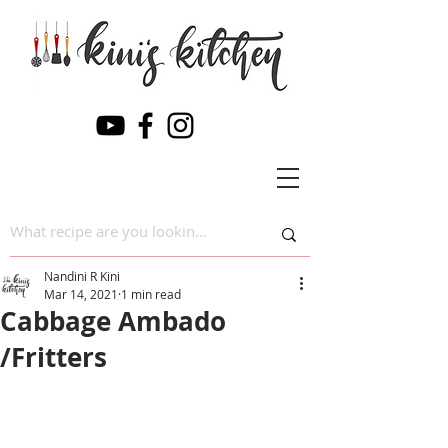
Nandini R Kini
Mar 14, 2021
1 min read
Cabbage Ambado
/Fritters