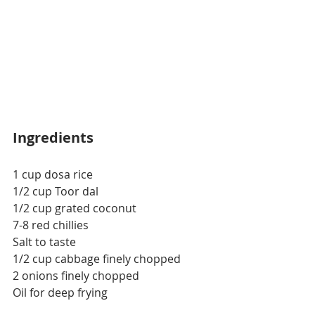
Ingredients
1 cup dosa rice 
1/2 cup Toor dal
1/2 cup grated coconut
7-8 red chillies
Salt to taste
1/2 cup cabbage finely chopped 
2 onions finely chopped
Oil for deep frying