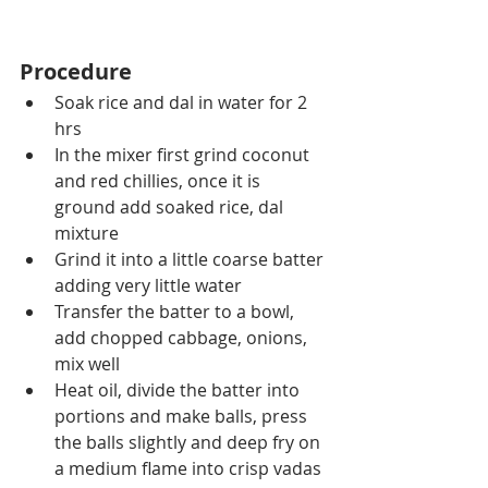
Procedure
Soak rice and dal in water for 2 
hrs 
In the mixer first grind coconut 
and red chillies, once it is  
ground add soaked rice, dal 
mixture 
Grind it into a little coarse batter 
adding very little water
Transfer the batter to a bowl, 
add chopped cabbage, onions, 
mix well
Heat oil, divide the batter into 
portions and make balls, press 
the balls slightly and deep fry on 
a medium flame into crisp vadas