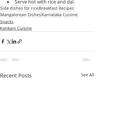
Serve hot with rice and dal.
Side dishes for rice
Breakfast Recipes
Mangalorean Dishes
Karnataka Cuisine
Snacks
Konkani Cuisine
Recent Posts
See All