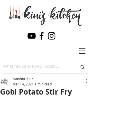
Nandini R Kini
Mar 14, 2021
1 min read
Gobi Potato Stir Fry