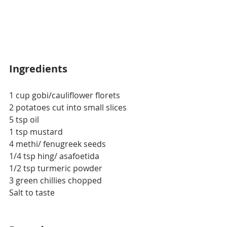
Ingredients
1 cup gobi/cauliflower florets
2 potatoes cut into small slices
5 tsp oil
1 tsp mustard
4 methi/ fenugreek seeds
1/4 tsp hing/ asafoetida
1/2 tsp turmeric powder
3 green chillies chopped
Salt to taste