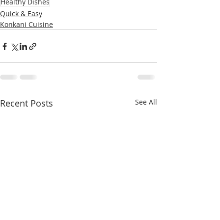
Healthy Dishes
Quick & Easy
Konkani Cuisine
Recent Posts
See All