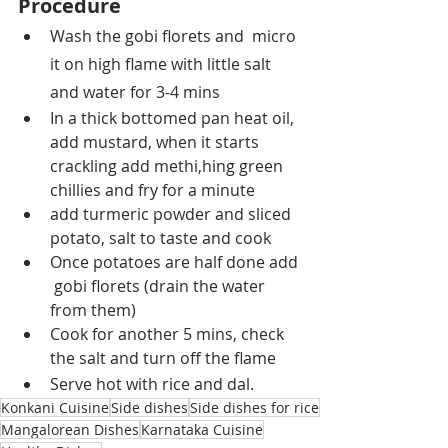
Procedure
Wash the gobi florets and  micro 
it on high flame with little salt 
and water for 3-4 mins
In a thick bottomed pan heat oil, 
add mustard, when it starts 
crackling add methi,hing green 
chillies and fry for a minute
add turmeric powder and sliced 
potato, salt to taste and cook
Once potatoes are half done add 
 gobi florets (drain the water 
from them)
Cook for another 5 mins, check 
the salt and turn off the flame
Serve hot with rice and dal.
Konkani Cuisine
Side dishes
Side dishes for rice
Mangalorean Dishes
Karnataka Cuisine