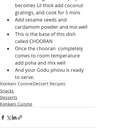
becomes Lil thick add coconut 
gratings, and cook for 5 mins
Add sesame seeds and 
cardamom powder and mix well 
This is the base of this dish 
called CHOORAN
Once the chooran  completely 
comes to room temperature 
add poha and mix well 
And your Godu phovu is ready 
to serve.
Konkani Cuisine
Dessert Recipes
Snacks
Desserts
Konkani Cuisine