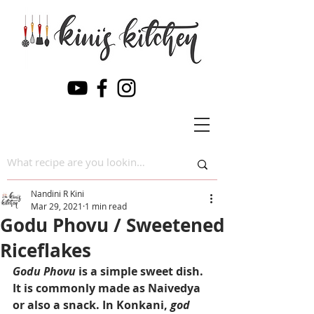
Nandini R Kini
Mar 29, 2021
1 min read
Godu Phovu / Sweetened
Riceflakes
Godu Phovu 
is a simple sweet dish. 
It is commonly made as Naivedya 
or also a snack. In Konkani, 
god