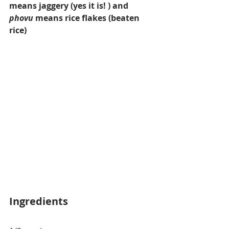
means jaggery (yes it is! ) and 
phovu
 means rice flakes (beaten 
rice)
Ingredients