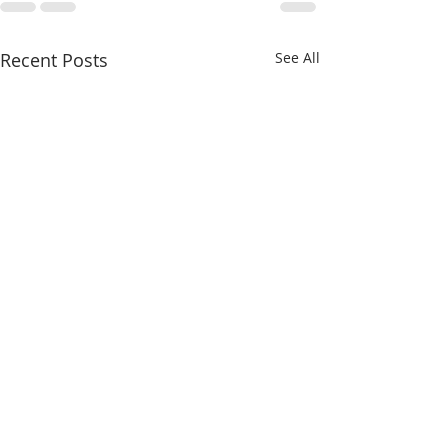
Recent Posts
See All