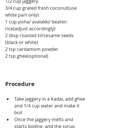
1/2 cup jaggery
3/4 cup grated fresh coconut(use 
white part only)
1 cup poha/ avalakki/ beaten 
rice(adjust accordingly)
2 tbsp roasted til/sesame seeds 
(black or white)
2 tsp cardamom powder
2 tsp ghee(optional)
Procedure
Take jaggery in a Kadai, add ghee 
and 1/4 cup water and make it 
boil
Once the jaggery melts and 
starts boiling, and the syrup 