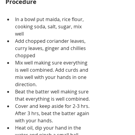
Procedure
In a bowl put maida, rice flour, 
cooking soda, salt, sugar, mix 
well
Add chopped coriander leaves, 
curry leaves, ginger and chillies 
chopped
Mix well making sure everything 
is well combined. Add curds and 
mix well with your hands in one 
direction.
Beat the batter well making sure 
that everything is well combined.
Cover and keep aside for 2-3 hrs. 
After 3 hrs, beat the batter again 
with your hands.
Heat oil, dip your hand in the 
water and pinch a small ball 