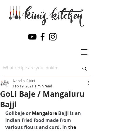
Nandini R Kini
Feb 19, 2021
1 min read
GoLi Baje / Mangaluru
Bajji
Golibaje or 
Mangalore
 Bajji is an 
Indian fried food made from 
various flours and curd. In 
the 