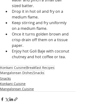
sized batter.
Drop it in hot oil and fry on a 
medium flame.
Keep stirring and fry uniformly 
on a medium flame.
Once it turns golden brown and 
crisp drain off them on a tissue 
paper.
Enjoy hot Goli Baje with coconut 
chutney and hot coffee or tea.
Konkani Cuisine
Breakfast Recipes
Mangalorean Dishes
Snacks
Snacks
Konkani Cuisine
Mangalorean Cuisine