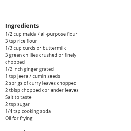
Ingredients
1/2 cup maida / all-purpose flour
3 tsp rice flour
1/3 cup curds or buttermilk
3 green chillies crushed or finely 
chopped
1/2 inch ginger grated
1 tsp jeera / cumin seeds
2 sprigs of curry leaves chopped
2 tblsp chopped coriander leaves
Salt to taste
2 tsp sugar
1/4 tsp cooking soda
Oil for frying