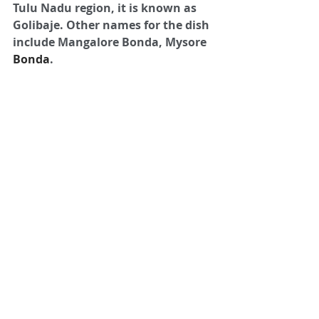
Tulu Nadu region, it is known as 
Golibaje. Other names for the dish 
include Mangalore Bonda, Mysore 
Bonda
.