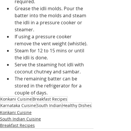
required.
Grease the idli molds. Pour the 
batter into the molds and steam 
the idli in a pressure cooker or 
steamer.
If using a pressure cooker 
remove the vent weight (whistle).
Steam for 12 to 15 mins or until 
the idli is done.
Serve the steaming hot idli with 
coconut chutney and sambar.
The remaining batter can be 
stored in the refrigerator for a 
couple of days.
Konkani Cuisine
Breakfast Recipes
Karnataka Cuisine
South Indian
Healthy Dishes
Konkani Cuisine
South Indian Cuisine
Breakfast Recipes