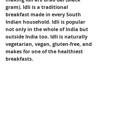
gram). Idli is a traditional 
breakfast made in every South 
Indian household. Idli is popular 
not only in the whole of India but 
outside India too. Idli is naturally 
vegetarian, vegan, gluten-free, and 
makes for one of the healthiest 
breakfasts.