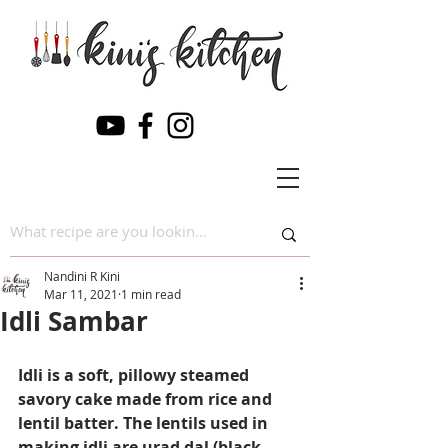
Nandini R Kini
Mar 11, 2021
1 min read
Idli Sambar
Idli is a soft, pillowy steamed 
savory cake made from rice and 
lentil batter. The lentils used in 
making idli are urad dal (black 