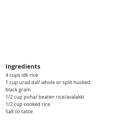
Ingredients
4 cups idli rice
1 cup urad dal/ whole or split husked 
black gram
1/2 cup poha/ beaten rice/avalakki
1/2 cup cooked rice
Salt to taste