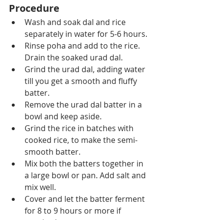
Procedure
Wash and soak dal and rice 
separately in water for 5-6 hours.
Rinse poha and add to the rice. 
Drain the soaked urad dal. 
Grind the urad dal, adding water 
till you get a smooth and fluffy 
batter.
Remove the urad dal batter in a 
bowl and keep aside.
Grind the rice in batches with 
cooked rice, to make the semi-
smooth batter.
Mix both the batters together in 
a large bowl or pan. Add salt and 
mix well.
Cover and let the batter ferment 
for 8 to 9 hours or more if 