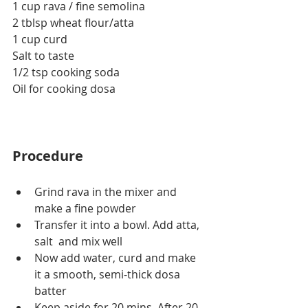
1 cup rava / fine semolina
2 tblsp wheat flour/atta
1 cup curd
Salt to taste
1/2 tsp cooking soda
Oil for cooking dosa
Procedure
Grind rava in the mixer and 
make a fine powder
Transfer it into a bowl. Add atta, 
salt  and mix well
Now add water, curd and make 
it a smooth, semi-thick dosa 
batter
Keep aside for 20 mins. After 20 