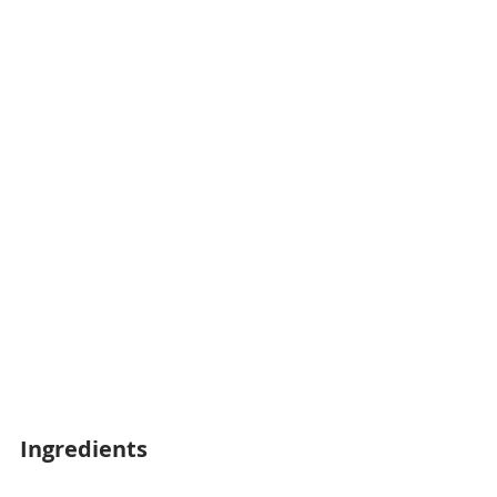
Ingredients