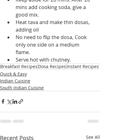
mins add cooking soda, give a 
good mix.
Heat tava and make thin dosas, 
adding oil
No need to flip the dosa, Cook 
only one side on a medium 
flame.
Serve hot with chutney.
Breakfast Recipes
Dosa Recipes
Instant Recipes
Quick & Easy
Indian Cuisine
South Indian Cuisine
Recent Posts
See All