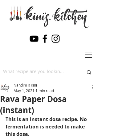
Nandini R Kini
May 1, 2021
1 min read
Rava Paper Dosa
(instant)
This is an instant dosa recipe. No 
fermentation is needed to make 
this dosa.