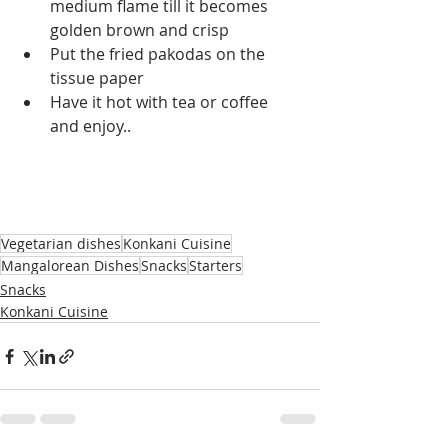
medium flame till it becomes 
golden brown and crisp
Put the fried pakodas on the 
tissue paper 
Have it hot with tea or coffee 
and enjoy..
Vegetarian dishes
Konkani Cuisine
Mangalorean Dishes
Snacks
Starters
Snacks
Konkani Cuisine