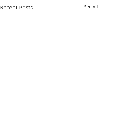
Recent Posts
See All
Comments
Gobi 65