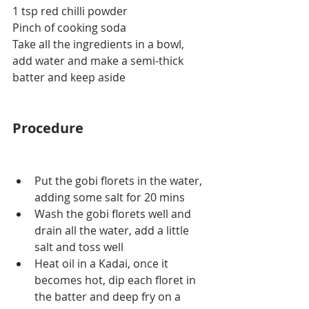
1 tsp red chilli powder
Pinch of cooking soda
Take all the ingredients in a bowl, 
add water and make a semi-thick 
batter and keep aside
Procedure
Put the gobi florets in the water, 
adding some salt for 20 mins
Wash the gobi florets well and 
drain all the water, add a little 
salt and toss well
Heat oil in a Kadai, once it 
becomes hot, dip each floret in 
the batter and deep fry on a 