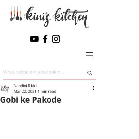
Nandini R Kini
Mar 22, 2021
1 min read
Gobi ke Pakode