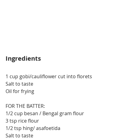
Ingredients
1 cup gobi/cauliflower cut into florets
Salt to taste
Oil for frying
FOR THE BATTER:
1/2 cup besan / Bengal gram flour
3 tsp rice flour
1/2 tsp hing/ asafoetida
Salt to taste